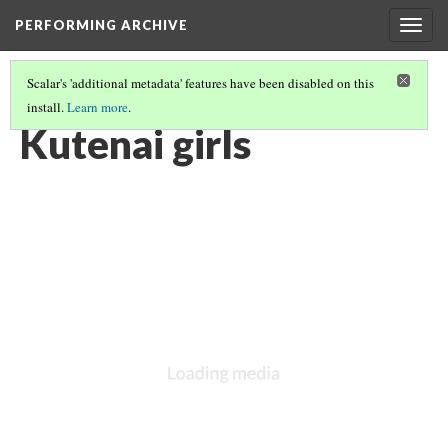
PERFORMING ARCHIVE
Togg
navig
Scalar's 'additional metadata' features have been disabled on this
install.
Learn more
.
KUTENAI
(6/22)
Kutenai girls