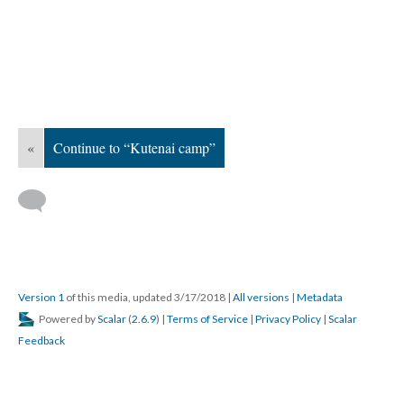
«
Continue to “Kutenai camp”
Version 1
of this media, updated 3/17/2018
|
All versions
|
Metadata
Powered by
Scalar
(
2.6.9
) |
Terms of Service
|
Privacy Policy
|
Scalar
Feedback