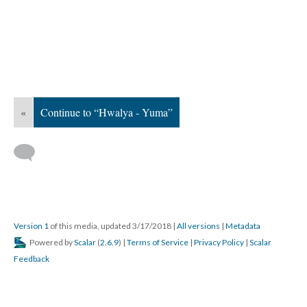
«
Continue to “Hwalya - Yuma”
Version 1
of this media, updated 3/17/2018
|
All versions
|
Metadata
Powered by
Scalar
(
2.6.9
) |
Terms of Service
|
Privacy Policy
|
Scalar
Feedback