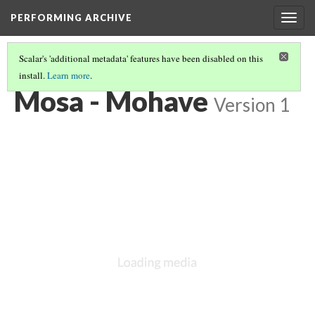
PERFORMING ARCHIVE
Togg
navig
Scalar's 'additional metadata' features have been disabled on this
install.
Learn more
.
"GIRL"
(5/71)
Mosa - Mohave
Version 1