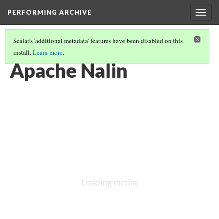
PERFORMING ARCHIVE
Togg
navig
Scalar's 'additional metadata' features have been disabled on this
install.
Learn more
.
"GIRL"
(2/71)
Apache Nalin