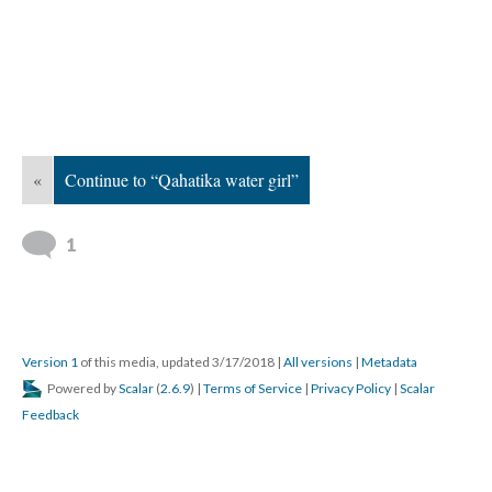
«
Continue to “Qahatika water girl”
1
Version 1
of this media, updated 3/17/2018
|
All versions
|
Metadata
Powered by
Scalar
(
2.6.9
) |
Terms of Service
|
Privacy Policy
|
Scalar
Feedback