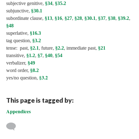
subjective genitive,
§34
,
§35.2
subjunctive,
§30.1
subordinate clause,
§13
,
§16
,
§27
,
§28
,
§30.1
,
§37
,
§38
,
§39.2
,
§48
superlative,
§16.3
tag question,
§3.2
tense: past,
§2.1
, future,
§2.2
, immediate past,
§21
transitive,
§1.2
,
§7
,
§40
,
§54
verbalizer,
§49
word order,
§8.2
§3.2
yes/no question,
This page is tagged by:
Appendices