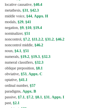
locative causative,
§40.4
metathesis,
§31
,
§42.3
middle voice,
§44
,
Appx. H
modals,
§29
,
§41
negation,
§9
,
§10
,
§19.4
nominalizer,
§51
noncontrol,
§7.2
,
§11.2.2
,
§31.2
,
§46.2
noncontrol middle,
§46.2
noun,
§4.1
,
§51
numerals,
§19.2
,
§19.3
,
§32.3
numeral classifiers,
§32.3
oblique preposition,
§8.1
obviative,
§53
,
Appx. C
optative,
§41.1
ordinal number,
§57
paradigms,
Appx. B
passive,
§7.1
,
§7.2
,
§8.1
,
§31
,
Appx. I
past,
§2.1