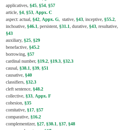
applicatives,
§45
,
§54
,
§57
article,
§4
,
§53
,
Appx. C
aspect: actual,
§42
,
Appx. G
, stative,
§43
, inceptive,
§55.2
,
inchoative,
§46.1
, persistent,
§31.1
, durative,
§43
, resultative,
§43
auxiliary,
§25
,
§29
benefactive,
§45.2
borrowing,
§57
cardinal number,
§19.2
,
§19.3
,
§32.3
causal,
§38.1
,
§39
,
§51
causative,
§40
classifiers,
§32.3
cleft sentence,
§48.2
collective,
§33
,
Appx. F
cohesion,
§35
comitative,
§17
,
§57
comparative,
§16.2
complementizer,
§27
,
§30.1
,
§37
,
§48