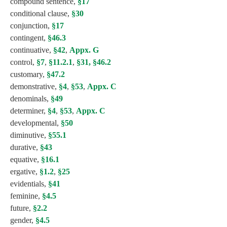
compound sentence,
§17
conditional clause,
§30
conjunction,
§17
contingent,
§46.3
continuative,
§42
,
Appx. G
control,
§7
,
§11.2.1
,
§31,
§46.2
customary,
§47.2
demonstrative,
§4
,
§53
,
Appx. C
denominals,
§49
determiner,
§4
,
§53
,
Appx. C
developmental,
§50
diminutive,
§55.1
durative,
§43
equative,
§16.1
ergative,
§1.2
,
§25
evidentials,
§41
feminine,
§4.5
future,
§2.2
gender,
§4.5