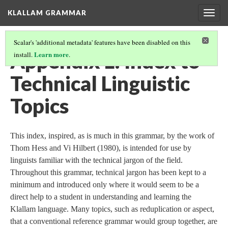
KLALLAM GRAMMAR
Togg
navig
Scalar's 'additional metadata' features have been disabled on this
Appendix L: Index to
Learn more
install.
.
Technical Linguistic
Topics
This index, inspired, as is much in this grammar, by the work of
Thom Hess and Vi Hilbert (1980), is intended for use by
linguists familiar with the technical jargon of the field.
Throughout this grammar, technical jargon has been kept to a
minimum and introduced only where it would seem to be a
direct help to a student in understanding and learning the
Klallam language. Many topics, such as reduplication or aspect,
that a conventional reference grammar would group together, are