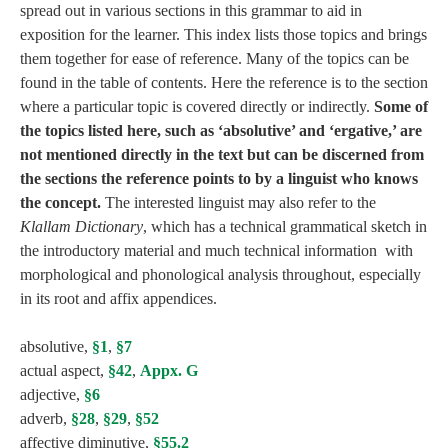
spread out in various sections in this grammar to aid in
exposition for the learner. This index lists those topics and brings
them together for ease of reference. Many of the topics can be
found in the table of contents. Here the reference is to the section
where a particular topic is covered directly or indirectly.
Some of
the topics listed here, such as ‘absolutive’ and ‘ergative,’ are
not mentioned directly in the text but can be discerned from
the sections the reference points to by a linguist who knows
the concept.
The interested linguist may also refer to the
Klallam Dictionary
, which has a technical grammatical sketch in
the introductory material and much technical information with
morphological and phonological analysis throughout, especially
in its root and affix appendices.
absolutive,
§1
,
§7
actual aspect,
§42
,
Appx. G
adjective,
§6
adverb,
§28
,
§29
,
§52
affective diminutive,
§55.2