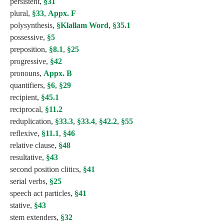
persistent,
§31
plural,
§33
,
Appx. F
polysynthesis,
§Klallam Word
,
§35.1
possessive,
§5
preposition,
§8.1
,
§25
progressive,
§42
pronouns,
Appx. B
quantifiers,
§6
,
§29
recipient,
§45.1
reciprocal,
§11.2
reduplication,
§33.3
,
§33.4
,
§42.2
,
§55
reflexive,
§11.1
,
§46
relative clause,
§48
resultative,
§43
second position clitics,
§41
serial verbs,
§25
speech act particles,
§41
stative,
§43
stem extenders,
§32