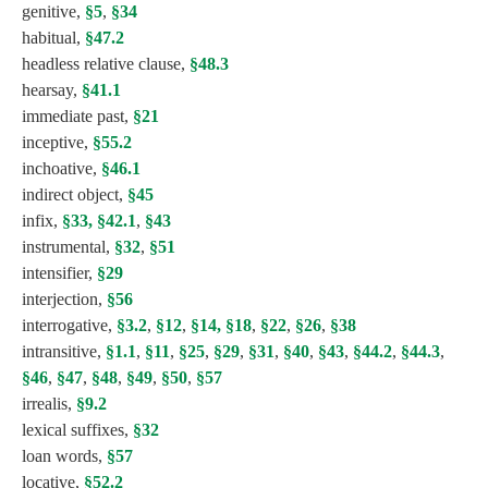
genitive,
§5
,
§34
habitual,
§47.2
headless relative clause,
§48.3
hearsay,
§41.1
immediate past,
§21
inceptive,
§55.2
inchoative,
§46.1
indirect object,
§45
infix,
§33,
§42.1
,
§43
instrumental,
§32
,
§51
intensifier,
§29
interjection,
§56
interrogative,
§3.2
,
§12
,
§14,
§18
,
§22
,
§26
,
§38
intransitive,
§1.1
,
§11
,
§25
,
§29
,
§31
,
§40
,
§43
,
§44.2
,
§44.3
,
§46
,
§47
,
§48
,
§49
,
§50
,
§57
irrealis,
§9.2
lexical suffixes,
§32
loan words,
§57
locative,
§52.2