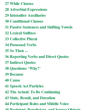
27 While Clauses
28 Adverbial Expressions
29 Intensifier Auxiliaries
30 Conditional Clauses
31 Passive Sentences and Shifting Vowels
32 Lexical Suffixes
33 Collective Plural
34 Possessed Verbs
35 So Then ...
36 Reporting Verbs and Direct Quotes
37 Indirect Quotes
38 Questions: ‘Why?’
39 Because
40 Cause
41 Speech Act Particles
42 The Actual: To Be Continuing
43 State, Result, and Duration
44 Participant Roles and Middle Voice
45 Recipient, Beneficiary, and Source Objects