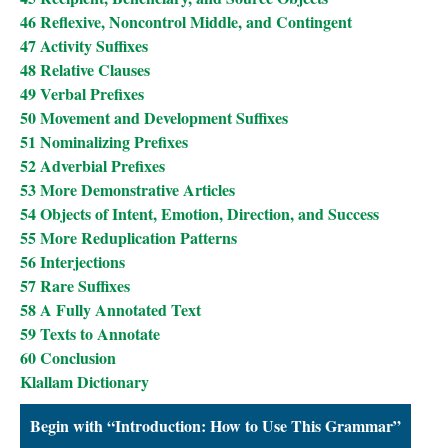
46 Reflexive, Noncontrol Middle, and Contingent
47 Activity Suffixes
48 Relative Clauses
49 Verbal Prefixes
50 Movement and Development Suffixes
51 Nominalizing Prefixes
52 Adverbial Prefixes
53 More Demonstrative Articles
54 Objects of Intent, Emotion, Direction, and Success
55 More Reduplication Patterns
56 Interjections
57 Rare Suffixes
58 A Fully Annotated Text
59 Texts to Annotate
60 Conclusion
Klallam Dictionary
Begin with “Introduction: How to Use This Grammar”