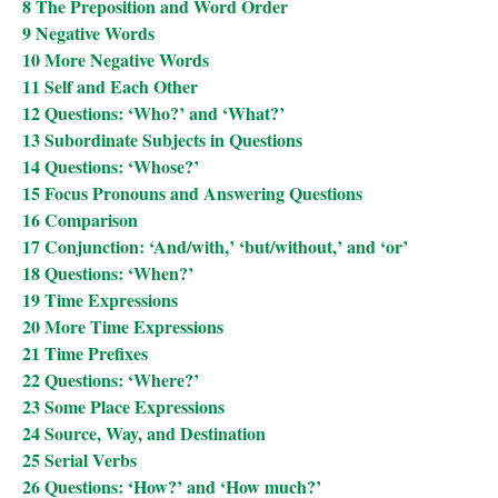
8 The Preposition and Word Order
9 Negative Words
10 More Negative Words
11 Self and Each Other
12 Questions: ‘Who?’ and ‘What?’
13 Subordinate Subjects in Questions
14 Questions: ‘Whose?’
15 Focus Pronouns and Answering Questions
16 Comparison
17 Conjunction: ‘And/with,’ ‘but/without,’ and ‘or’
18 Questions: ‘When?’
19 Time Expressions
20 More Time Expressions
21 Time Prefixes
22 Questions: ‘Where?’
23 Some Place Expressions
24 Source, Way, and Destination
25 Serial Verbs
26 Questions: ‘How?’ and ‘How much?’