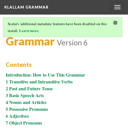
KLALLAM GRAMMAR
Togg
navig
Scalar's 'additional metadata' features have been disabled on this
Learn more
install.
.
KLALLAM GRAMMAR
(5/7)
Grammar
Version 6
Contents
Introduction: How to Use This Grammar
1 Transitive and Intransitive Verbs
2 Past and Future Tense
3 Basic Speech Acts
4 Nouns and Articles
5 Possessive Pronouns
6 Adjectives
7 Object Pronouns