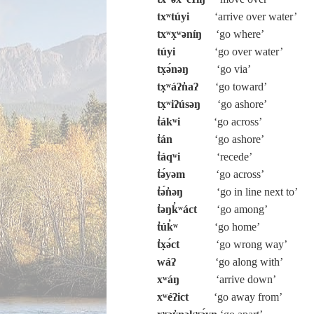
txʷtúyi
‘arrive over water’
txʷx̣ʷəníŋ
‘go where’
túyi
‘go over water’
tx̣ə́nəŋ
‘go via’
tx̣ʷáʔn̓aʔ
‘go toward’
tx̣ʷiʔúsəŋ
‘go ashore’
t̓ákʷi
‘go across’
t̓án
‘go ashore’
t̓áqʷi
‘recede’
t̓ə́yəm
‘go across’
t̓ə́n̓əŋ
‘go in line next to’
t̓əŋk̓ʷáct
‘go among’
t̓úk̓ʷ
‘go home’
t̓x̣ə́ct
‘go wrong way’
wáʔ
‘go along with’
xʷáŋ
‘arrive down’
xʷéʔict
‘go away from’