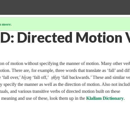
n more
.
D: Directed Motion 
tion of motion without specifying the manner of motion. Many other ver
tion. There are, for example, three words that translate as ‘fall’ and dif
̓
‘fall over,’
híyəŋ
‘fall off,’
x̣ɬíyŋ
‘fall backwards.’ These and similar v
they specify the manner as well as the direction of motion. Also not inclu
tuals, and various transitive verbs of directed motion built on these
he meaning and use of these, look them up in the
Klallam Dictionary
.