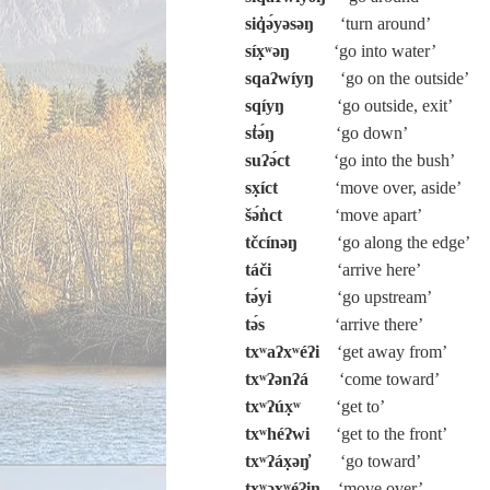
siq̓ə́yəsəŋ
‘turn around’
síx̣ʷəŋ
‘go into water’
sqaʔwíyŋ
‘go on the outside’
sqíyŋ
‘go outside, exit’
st̓ə́ŋ
‘go down’
suʔə́ct
‘go into the bush’
sx̣íct
‘move over, aside’
šə́n̓ct
‘move apart’
tčcínəŋ
‘go along the edge’
táči
‘arrive here’
tə́yi
‘go upstream’
tə́s
‘arrive there’
txʷaʔxʷéʔi
‘get away from’
txʷʔənʔá
‘come toward’
txʷʔúx̣ʷ
‘get to’
txʷhéʔwi
‘get to the front’
txʷʔáx̣əŋ̓
‘go toward’
txʷəxʷéʔiŋ
‘move over’