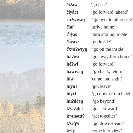
čiʔáw
‘go past’
čiyáct
‘go forward, ahead’
čaʔwíyəŋ
‘go over to other side
č̓áŋ̓
‘arrive home’
č̓ə́y̓əs
‘turn around, rotate’
č̓ə́yəxʷ
‘go inside’
č̓xʷaʔwíyŋ
‘go on the inside’
háʔwə
‘go away from home’
héʔwi
‘go forward’
həwíyəŋ
‘go back, return’
híw̓
‘come into sight’
hiyáʔ
‘go, leave’
híyct
‘go down from height
huʔáčəŋ
‘go beyond’
kʷáʔətct
‘go sternward’
kʷənətúy̓
‘get together’
kʷə́q̓ʷi
‘go downstream’
kʷíy̓
‘come into view’