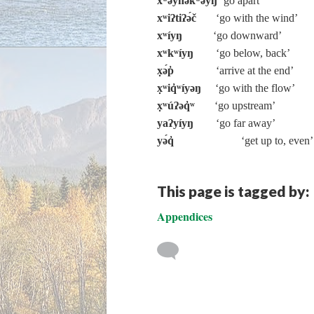
xʷəy̓nəkʷə́yŋ
‘go apart’
xʷiʔtiʔə́č
‘go with the wind’
xʷíyŋ
‘go downward’
xʷkʷíyŋ
‘go below, back’
x̣ə́p̓
‘arrive at the end’
x̣ʷiq̓ʷíyəŋ
‘go with the flow’
x̣ʷúʔəq̓ʷ
‘go upstream’
yaʔyíyŋ
‘go far away’
yə́q̓
‘get up to, even’
This page is tagged by:
Appendices