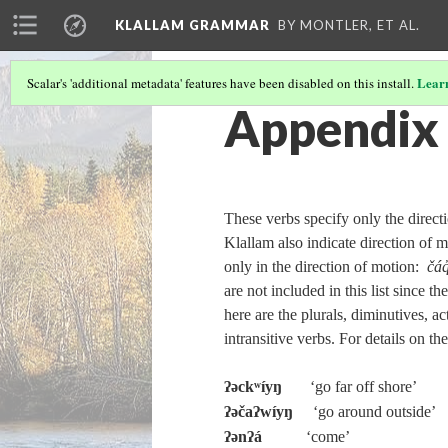
KLALLAM GRAMMAR
BY MONTLER, ET AL.
Lear
Scalar's 'additional metadata' features have been disabled on this install.
Appendix 
These verbs specify only the direc
Klallam also indicate direction of mo
only in the direction of motion:
čáq
are not included in this list since 
here are the plurals, diminutives, ac
intransitive verbs. For details on t
ʔəckʷíyŋ
‘go far off shore’
ʔəčaʔwíyŋ
‘go around outside’
ʔənʔá
‘come’