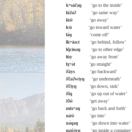
kʷsáčəŋ
‘go to the inside’
ɬáʔaʔ
‘go same way’
ɬáw̓
‘go away’
ɬcú
‘go toward water’
ɬə́ŋ
‘come off’
ɬkʷásct
‘go behind, follow’
ɬq̓cínəŋ
‘go to other edge’
ɬúy
‘go away from’
ɬx̣ʷə́t
‘go straight’
ƛ̓áys
‘go backward’
ƛ̓čaʔwíyŋ
‘go underneath’
ƛ̓číyŋ
‘go down, sink’
ƛ̓íq
‘go up out of water’
ƛ̓íw̓
‘get away’
míxʷəŋ
‘go back and forth’
náw̓
‘go into’
nə́qəŋ
‘go down into water’
nəw̓íyŋ
‘go inside a container