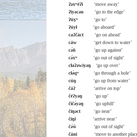
ʔəxʷéʔi
‘move away’
ʔíyəcən
‘go to the edge’
ʔúx̣ʷ
‘go to’
ʔúyɬ
‘go aboard’
caʔčáct
‘go on ahead’
cáw
‘get down to water’
cə́n̓
‘go up against’
cə́xʷ
‘go out of sight’
cɬaʔəwíyəŋ
‘go up over’
cɬə́qʷ
‘go through a hole’
cúŋ
‘go up from water’
c̓áʔ
‘arrive on top’
c̓éʔyəŋ
‘go up’
c̓ic̓ə́yəŋ
‘go uphill’
c̓íŋəct
‘go near’
c̓íŋi
‘arrive near’
c̓ə́w̓
‘go out of sight’
čáni
‘move to another plac