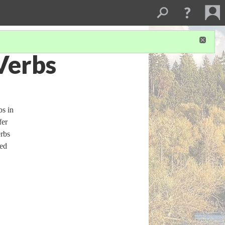
Verbs
bs in
fer
erbs
ded