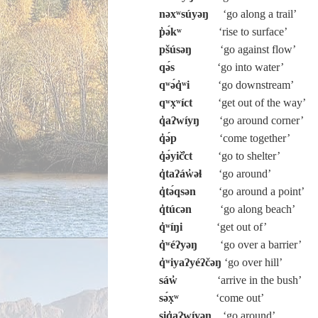
nəxʷsúyəŋ
‘go along a trail’
p̓ə́kʷ
‘rise to surface’
pšúsəŋ
‘go against flow’
qə́s
‘go into water’
qʷə́q̓ʷi
‘go downstream’
qʷx̣ʷíct
‘get out of the way’
q̓aʔwíyŋ
‘go around corner’
q̓ə́p
‘come together’
q̓ə́yič̓ct
‘go to shelter’
q̓taʔáw̓əɬ
‘go around’
q̓tə́qsən
‘go around a point’
q̓túcən
‘go along beach’
q̓ʷíŋi
‘get out of’
q̓ʷéʔyəŋ
‘go over a barrier’
q̓ʷiyaʔyéʔčəŋ
‘go over hill’
sáw̓
‘arrive in the bush’
sə́x̣ʷ
‘come out’
siq̓aʔwíyəŋ
‘go around’