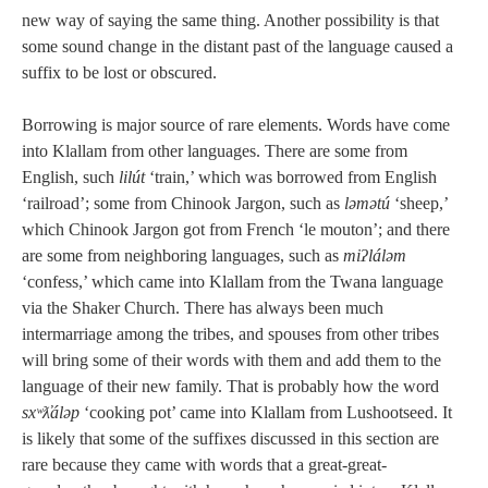
new way of saying the same thing. Another possibility is that
some sound change in the distant past of the language caused a
suffix to be lost or obscured.
Borrowing is major source of rare elements. Words have come
into Klallam from other languages. There are some from
English, such
lilút
‘train,’ which was borrowed from English
‘railroad’; some from Chinook Jargon, such as
ləmətú
‘sheep,’
which Chinook Jargon got from French ‘le mouton’; and there
are some from neighboring languages, such as
miʔláləm
‘confess,’ which came into Klallam from the Twana language
via the Shaker Church. There has always been much
intermarriage among the tribes, and spouses from other tribes
will bring some of their words with them and add them to the
language of their new family. That is probably how the word
sxʷƛ̓áləp
‘cooking pot’ came into Klallam from Lushootseed. It
is likely that some of the suffixes discussed in this section are
rare because they came with words that a great-great-