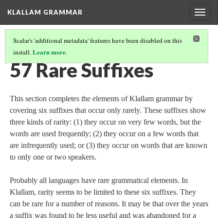
KLALLAM GRAMMAR
Togg
navig
Scalar's 'additional metadata' features have been disabled on this
Learn more
install.
.
GRAMMAR
(58/62)
57 Rare Suffixes
This section completes the elements of Klallam grammar by
covering six suffixes that occur only rarely. These suffixes show
three kinds of rarity: (1) they occur on very few words, but the
words are used frequently; (2) they occur on a few words that
are infrequently used; or (3) they occur on words that are known
to only one or two speakers.
Probably all languages have rare grammatical elements. In
Klallam, rarity seems to be limited to these six suffixes. They
can be rare for a number of reasons. It may be that over the years
a suffix was found to be less useful and was abandoned for a