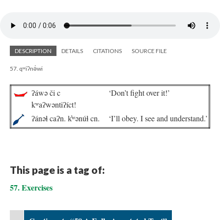
DESCRIPTION
DETAILS
CITATIONS
SOURCE FILE
57. qʷiʔnə́wi
ʔáwə či c
‘Don’t fight over it!’
kʷaʔwəntiʔíct!
ʔánəɬ caʔn. k̓ʷənúɬ cn.
‘I’ll obey. I see and understand.’
This page is a tag of:
57. Exercises