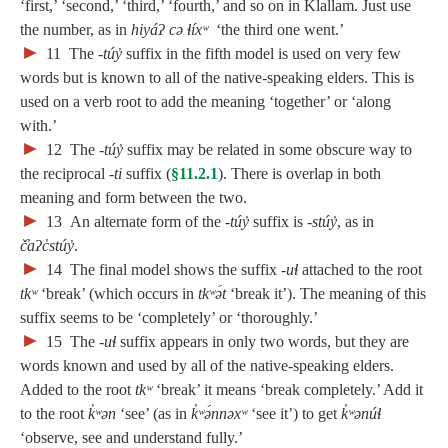
‘first,’ ‘second,’ ‘third,’ ‘fourth,’ and so on in Klallam. Just use
the number, as in
hiyáʔ cə ɬíxʷ
‘the third one went.’
►
11
The
‑túy̓
suffix in the fifth model is used on very few
words but is known to all of the native-speaking elders. This is
used on a verb root to add the meaning ‘together’ or ‘along
with.’
►
12
The
‑túy̓
suffix may be related in some obscure way to
the reciprocal ‑
ti
suffix (
§11.2.1
). There is overlap in both
meaning and form between the two.
►
13
An alternate form of the
‑túy̓
suffix is
‑stúy̓
, as in
č̓aʔc̓stúy̓
.
►
14
The final model shows the suffix ‑
uɬ
attached to the root
tkʷ
‘break’ (which occurs in
tkʷə́t
‘break it’). The meaning of this
suffix seems to be ‘completely’ or ‘thoroughly.’
►
15
The ‑
uɬ
suffix appears in only two words, but they are
words known and used by all of the native-speaking elders.
Added to the root
tkʷ
‘break’ it means ‘break completely.’ Add it
to the root
k̓ʷən
‘see’ (as in
k̓ʷə́nnəxʷ
‘see it’) to get
k̓ʷənúɬ
‘observe, see and understand fully.’