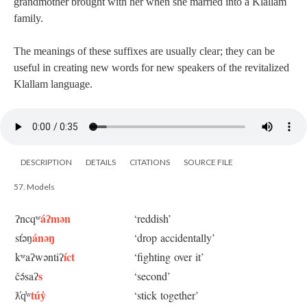
grandmother brought with her when she married into a Klallam
family.
The meanings of these suffixes are usually clear; they can be
useful in creating new words for new speakers of the revitalized
Klallam language.
DESCRIPTION
DETAILS
CITATIONS
SOURCE FILE
57. Models
áʔmən
ʔncqʷ
‘reddish’
ánəŋ
st̓əŋ
‘drop accidentally’
íct
kʷaʔwəntiʔ
‘fighting over it’
s
čə́saʔ
‘second’
túy̓
ƛ̓q̓ʷ
‘stick together’