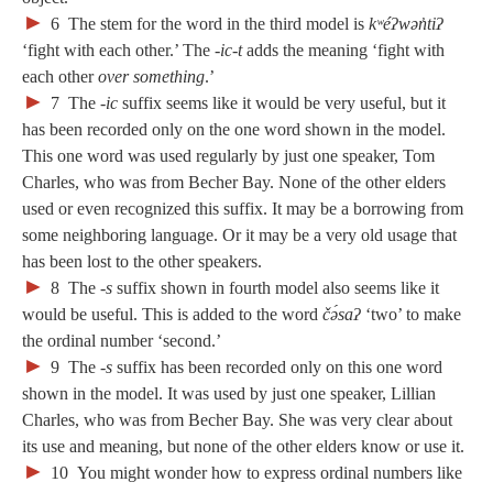
►
6
The stem for the word in the third model is
kʷéʔwən̓tiʔ
‘fight with each other.’ The
‑ic-t
adds the meaning ‘fight with
each other
over something
.’
►
7
The
‑ic
suffix seems like it would be very useful, but it
has been recorded only on the one word shown in the model.
This one word was used regularly by just one speaker, Tom
Charles, who was from Becher Bay. None of the other elders
used or even recognized this suffix. It may be a borrowing from
some neighboring language. Or it may be a very old usage that
has been lost to the other speakers.
►
8
The
‑s
suffix shown in fourth model also seems like it
would be useful. This is added to the word
čə́saʔ
‘two’ to make
the ordinal number ‘second.’
►
9
The
‑s
suffix has been recorded only on this one word
shown in the model. It was used by just one speaker, Lillian
Charles, who was from Becher Bay. She was very clear about
its use and meaning, but none of the other elders know or use it.
►
10
You might wonder how to express ordinal numbers like