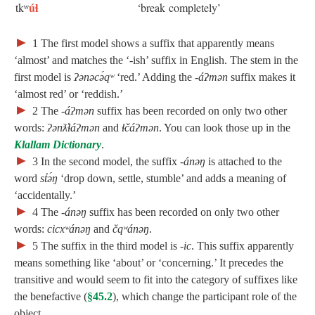
úɬ
tkʷ
‘break completely’
►
1
The first model shows a suffix that apparently means
‘almost’ and matches the ‘‑ish’ suffix in English. The stem in the
first model is
ʔənəcə́qʷ
‘red.’ Adding the
‑áʔmən
suffix makes it
‘almost red’ or ‘reddish.’
►
2
The
‑áʔmən
suffix has been recorded on only two other
words:
ʔənƛ̓ɬáʔmən
and
ɬčáʔmən
. You can look those up in the
Klallam Dictionary
.
►
3
In the second model, the suffix
‑ánəŋ
is attached to the
word
st̓ə́ŋ
‘drop down, settle, stumble’ and adds a meaning of
‘accidentally.’
►
4
The
‑ánəŋ
suffix has been recorded on only two other
words:
cicxʷánəŋ
and
čqʷánəŋ
.
►
5
The suffix in the third model is
‑ic
. This suffix apparently
means something like ‘about’ or ‘concerning.’ It precedes the
transitive and would seem to fit into the category of suffixes like
the benefactive (
§45.2
), which change the participant role of the
object.