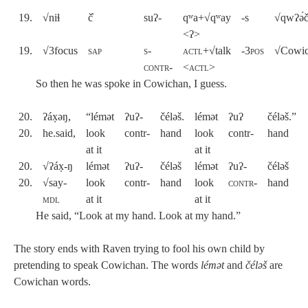
19.
√niɬ
č̓
suʔ-
qʷa+√qʷay
-s
√qwʔə́
<ʔ>
19.
√3focus
sap
s-
actl
+√talk
-
3pos
√Cowi
contr-
<
actl
>
So then he was spoke in Cowichan, I guess.
20.
ʔáx̣əŋ,
“lémət
ʔuʔ-
čéləš.
lémət
ʔuʔ
čéləš.”
20.
he.said,
look
contr-
hand
look
contr-
hand
at it
at it
20.
√ʔáx̣-ŋ
lémət
ʔuʔ-
čéləš
lémət
ʔuʔ-
čéləš
20.
√say-
look
contr-
hand
look
contr
-
hand
mdl
at it
at it
He said, “Look at my hand. Look at my hand.”
The story ends with Raven trying to fool his own child by
pretending to speak Cowichan. The words
lémət
and
čéləš
are
Cowichan words.