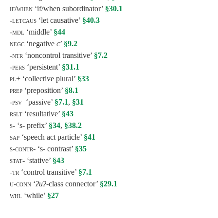
if/when
‘if/when subordinator’
§30.1
-letcaus ‘
let causative’
§40.3
-mdl
‘middle’
§44
negc ‘
negative
c
’
§9.2
-ntr
‘noncontrol transitive’
§7.2
-pers
‘persistent’
§31.1
pl+
‘collective plural’
§33
prep
‘preposition’
§8.1
-psv
‘passive’
§7.1
,
§31
rslt
‘resultative’
§43
s-
‘s- prefix’
§34
,
§38.2
sap
‘speech act particle’
§41
s-contr-
‘s- contrast’
§35
stat-
‘stative’
§43
-tr
‘control transitive’
§7.1
u-conn
‘
ʔuʔ-
class connector’
§29.1
whl
‘while’
§27