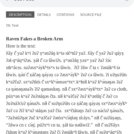
DESCRIPTION
DETAILS
CITATIONS
SOURCE FILE
58. Text
Raven Fakes a Broken Arm
Here is the text:
ƛ̓áy č̓ yaʔ kʷi ʔuʔ x̣ʷənʔáŋ kʷiə sk̓ʷtúʔ yaʔ. ƛ̓áy č̓ yaʔ ʔuʔ qáyx̣
ʔəɬ qʷáqʷiʔəs. x̣áɬ č̓ cə t̓áwiʔs. x̣ʷənʔáŋ yəxʷ yaʔ ʔaʔ ʔə́c
stkʷácss. suʔəsxʷə́yk̓ʷtxʷs tə t̓áwis. ʔiʔ ʔáw č̓ ta c ʔəstákʷɬ tə
t̓áwis. ŋə́n̓ č̓ x̣áčəŋ qə́yəx̣ cə ʔəsxʷə́y̓k̓ʷ ʔaʔ cə t̓áwis. ʔi uʔŋuʔúts
kʷaʔčaʔ. sxʷaʔtín̓s č̓ sxʷk̓ʷə́nnəxʷtx
ʷ.
kʷɬníɬ kʷaʔ k̓ʷə́nəŋəs ʔaʔ
cə ŋə́nəŋənaʔs ʔiʔ qəməsítəŋ. níɬ č̓ sxʷʔəsxʷə́yk̓ʷtxʷ ʔaʔ cə cloth,
púxʷən kʷaʔ ʔuʔstáŋəs čtə. níɬ kʷaʔčaʔ ʔuʔ k̓ʷən̓tíŋ̓ č̓ ʔaʔ cə
ʔuʔnáʔc̓uʔ ŋə́naʔs. níɬ č̓ suʔŋuʔúts cə x̣áčəŋ qə́yəx̣ sxʷʔəsxʷə́y̓k̓ʷ
ʔaʔ cə ʔiʔ kʷaʔ stáŋəs yaʔ čtə. sxʷčtátəŋs ʔaʔ cə nə́c̓uʔ ŋə́naʔs,
“ʔaʔstúʔŋət ʔuč kʷaʔčaʔ ʔən̓sxʷc̓ə́ŋ̓təŋ n̓̓cáys.” níɬ č̓ suʔáx̣əŋs,
“ʔáwə cn c c̓ə́ŋ̓. púʔxʷt cn ta. x̣áɬ tiə nət̓áwiʔ.” níɬ č̓ suʔƛ̓áys
čtátəŋ kʷaʔ k̓ʷə́nəstəŋs ʔaʔ či ʔəstákʷɬ t̓áwis. níɬ č̓ suʔqʷáqʷiʔs