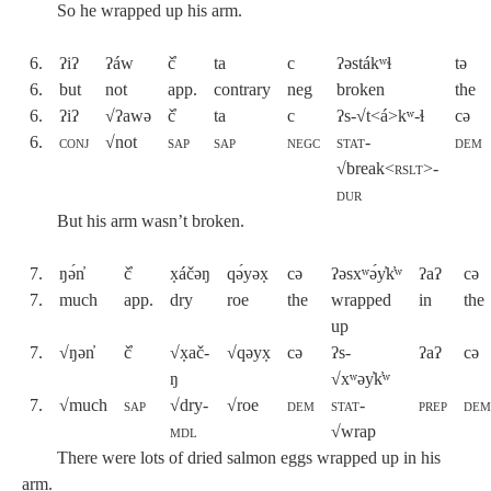
So he wrapped up his arm.
6.
ʔiʔ
ʔáw
č̓
ta
c
ʔəstákʷɬ
tə
6.
but
not
app.
contrary
neg
broken
the
6.
ʔiʔ
√ʔawə
č̓
ta
c
ʔs-√t<á>kʷ-ɬ
cə
6.
conj
√not
sap
sap
negc
stat-
dem
√
break<
rslt>-
dur
But his arm wasn’t broken.
7.
ŋə́n̓
č̓
x̣áčəŋ
qə́yəx̣
cə
ʔəsxʷə́y̓k̓ʷ
ʔaʔ
cə
7.
much
app.
dry
roe
the
wrapped
in
the
up
7.
√ŋən̓
č̓
√x̣ač-
√qəyx̣
cə
ʔs-
ʔaʔ
cə
ŋ
√xʷəy̓k̓ʷ
7.
√much
sap
√dry-
√roe
dem
stat-
prep
de
mdl
√
wrap
There were lots of dried salmon eggs wrapped up in his
arm.