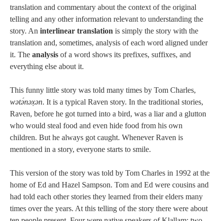
translation and commentary about the context of the original
telling and any other information relevant to understanding the
story. An
interlinear translation
is simply the story with the
translation and, sometimes, analysis of each word aligned under
it. The
analysis
of a word shows its prefixes, suffixes, and
everything else about it.
This funny little story was told many times by Tom Charles,
wətə́nəx̣ən
. It is a typical Raven story. In the traditional stories,
Raven, before he got turned into a bird, was a liar and a glutton
who would steal food and even hide food from his own
children. But he always got caught. Whenever Raven is
mentioned in a story, everyone starts to smile.
This version of the story was told by Tom Charles in 1992 at the
home of Ed and Hazel Sampson. Tom and Ed were cousins and
had told each other stories they learned from their elders many
times over the years. At this telling of the story there were about
ten people present. Four were native speakers of Klallam; two