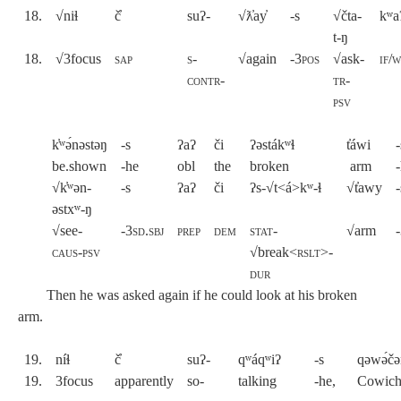
18.
√niɬ
č̓
suʔ-
√ƛ̓ay̓
-s
√čta-
kʷa
t-ŋ
18.
√3focus
sap
s-
√again
-
3pos
√ask-
if/
contr-
tr-
psv
k̓ʷə́nəstəŋ
-s
ʔaʔ
či
ʔəstákʷɬ
t̓áwi
-
be.shown
-he
obl
the
broken
arm
-
√k̓ʷən-
-s
ʔaʔ
či
ʔs-√t<á>kʷ-ɬ
√t̓awy
-
əstxʷ-ŋ
√see-
-3sd.sbj
prep
dem
stat
-
√arm
-
caus-psv
√break<
rslt>-
dur
Then he was asked again if he could look at his broken
arm.
19.
níɬ
č̓
suʔ-
qʷáqʷiʔ
-s
qəwə́č
19.
3focus
apparently
so-
talking
-he,
Cowich