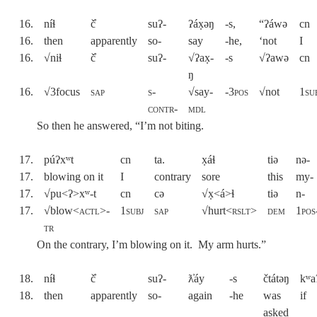
16.
níɬ
č̓
suʔ-
ʔáx̣əŋ
-s,
“ʔáwə
cn
16.
then
apparently
so-
say
-he,
‘not
I
16.
√niɬ
č̓
suʔ-
√ʔax̣-
-s
√ʔawə
cn
ŋ
16.
√3focus
sap
s-
√say-
-
3pos
√not
1su
contr-
mdl
So then he answered, “I’m not biting.
17.
púʔxʷt
cn
ta.
x̣áɬ
tiə
nə-
17.
blowing on it
I
contrary
sore
this
my-
17.
√pu<ʔ>xʷ-t
cn
cə
√x̣<á>ɬ
tiə
n-
17.
√blow<
actl>-
1subj
sap
√hurt<
rslt
>
dem
1pos
tr
On the contrary, I’m blowing on it. My arm hurts.”
18.
níɬ
č̓
suʔ-
ƛ̓áy
-s
čtátəŋ
kʷa
18.
then
apparently
so-
again
-he
was
if
asked