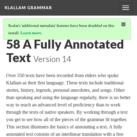
KLALLAM GRAMMAR
Togg
navig
Scalar's 'additional metadata' features have been disabled on this
Learn more
install.
.
GRAMMAR
(59/62)
58 A Fully Annotated
Text
Version 14
Over 350 texts have been recorded from elders who spoke
Klallam as their first language. These texts include traditional
stories, history, legends, personal anecdotes, and songs. Other
than speaking and using the language regularly, there is no better
way to reach an advanced level of proficiency than to work
through the texts of native speakers. By working through a text
you get to see how all of the pieces of the grammar fit together.
This section illustrates the basics of annotating a text. A fully
annotated text consists of an interlinear translation with a free