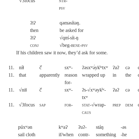
√
3focus
ntr-
psv
ʔiʔ
qəməsítəŋ.
then
be asked for
ʔiʔ
√qm̓-sít-ŋ
conj
√beg-
bene-psv
If his children saw it now, they’d ask for some.
11.
níɬ
č̓
sxʷ-
ʔəsxʷə́yk̓ʷtxʷ
ʔaʔ
cə
11.
that
apparently
reason
wrapped up
in
the
for-
11.
√niɬ
č̓
sxʷ-
ʔs-√xʷəyk̓ʷ-
ʔaʔ
cə
txʷ
11.
√3focus
sap
for-
stat
-√wrap-
prep
dem
caus
púxʷən
kʷaʔ
ʔuʔ-
stáŋ
-əs
sail cloth
if/when
contr-
something
-he