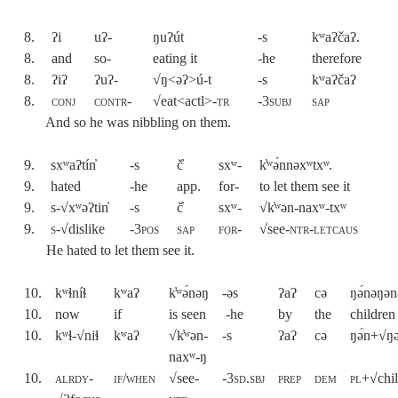
8.
ʔi
uʔ-
ŋuʔút
-s
kʷaʔčaʔ.
8.
and
so-
eating it
-he
therefore
8.
ʔiʔ
ʔuʔ-
√ŋ<əʔ>ú-t
-s
kʷaʔčaʔ
8.
conj
contr-
√eat<actl>-
tr
-3
subj
sap
And so he was nibbling on them.
9.
sxʷaʔtín̓
-s
č̓
sxʷ-
k̓ʷə́nnəxʷtx
ʷ.
9.
hated
-he
app.
for-
to let them see it
9.
s-√xʷəʔtin̓
-s
č̓
sxʷ-
√k̓ʷən-naxʷ-txʷ
9.
s-√
dislike
-
3pos
sap
for
-
√see-
ntr-letcaus
He hated to let them see it.
10.
kʷɬníɬ
kʷaʔ
k̓ʷə́nəŋ
-əs
ʔaʔ
cə
ŋə́nəŋən
10.
now
if
is seen
-he
by
the
children
10.
kʷɬ-√niɬ
kʷaʔ
√k̓ʷən-
-s
ʔaʔ
cə
ŋə́n+√ŋ
naxʷ-ŋ
10.
alrdy-
if/when
√see-
-3sd.sbj
prep
dem
pl+√
chi