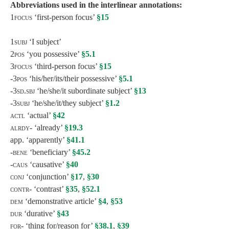
Abbreviations used in the interlinear annotations:
1focus
‘first-person focus’
§15
1subj
‘I subject’
2
pos
‘you possessive’
§5.1
3focus
‘third-person focus’
§15
-3pos ‘
his/her/its/their possessive’
§5.1
-3sd.sbj ‘
he/she/it subordinate subject’
§13
-3
subj
‘he/she/it/they subject’
§1.2
actl
‘actual’
§42
alrdy-
‘already’
§19.3
app. ‘apparently’
§41.1
-bene
‘beneficiary’
§45.2
-caus
‘causative’
§40
conj
‘conjunction’
§17
,
§30
contr-
‘contrast’
§35
,
§52.1
dem
‘demonstrative article’
§4
,
§53
dur
‘durative’
§43
for-
‘thing for/reason for’
§38.1
,
§39