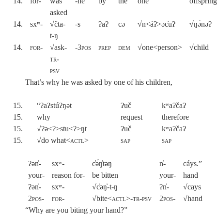
14.
for-
was
-he
by
the
one
offsprin
asked
14.
sxʷ-
√čta-
-s
ʔaʔ
cə
√n<áʔ>əc̓uʔ
√ŋə́nəʔ
t-ŋ
14.
for
-
√ask-
-3pos
prep
dem
√one<person>
√child
tr-
psv
That’s why he was asked by one of his children,
15.
“ʔaʔstúʔŋət
ʔuč
kʷaʔčaʔ
15.
why
request
therefore
15.
√ʔə<ʔ>stu<ʔ>ŋt
ʔuč
kʷaʔčaʔ
15.
√do what<
actl
>
sap
sap
ʔən̓-
sxʷ-
c̓ə́ŋ̓təŋ
n̓-
cáys.”
your-
reason for-
be bitten
your-
hand
ʔən̓-
sxʷ-
√c̓əŋ̓-t-ŋ
ʔn̓-
√cays
2pos-
for-
√bite<
actl>-tr-psv
2pos
-
√hand
“Why are you biting your hand?”