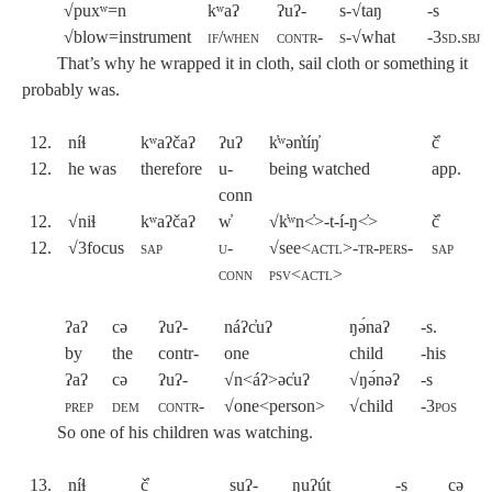
√puxʷ=n
kʷaʔ
ʔuʔ-
s-√taŋ
-s
√blow=instrument
if/when
contr-
s-√
what
-3sd.sbj
That’s why he wrapped it in cloth, sail cloth or something it
probably was.
12.
níɬ
kʷaʔčaʔ
ʔuʔ
k̓ʷən̓tíŋ̓
č̓
12.
he was
therefore
u-
being watched
app.
conn
12.
√niɬ
kʷaʔčaʔ
w̓
√k̓ʷn<̓>-t-í-ŋ<̓>
č̓
12.
√3focus
sap
u-
√see<
actl>-tr-pers-
sap
conn
psv
<
actl
>
ʔaʔ
cə
ʔuʔ-
náʔc̓uʔ
ŋə́naʔ
-s.
by
the
contr-
one
child
-his
ʔaʔ
cə
ʔuʔ-
√n<áʔ>əc̓uʔ
√ŋə́nəʔ
-s
prep
dem
contr-
√one<person>
√child
-
3pos
So one of his children was watching.
13.
níɬ
č̓
suʔ-
ŋuʔút
-s
cə