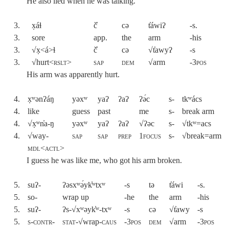
He also lied when he was talking.
3.
x̣áɬ
č̓
cə
t̓áwiʔ
-s.
3.
sore
app.
the
arm
-his
3.
√x̣<á>ɬ
č̓
cə
√t̓awyʔ
-s
3.
√hurt<
rslt
>
sap
dem
√arm
-3pos
His arm was apparently hurt.
4.
x̣ʷənʔáŋ
yəxʷ
yaʔ
ʔaʔ
ʔə́c
s-
tkʷács
4.
like
guess
past
me
s-
break arm
4.
√x̣ʷn̓a-ŋ
yəxʷ
yaʔ
ʔaʔ
√ʔəc
s-
√tkʷ=acs
4.
√way-
sap
sap
prep
1focus
s-
√break=arm
mdl<actl
>
I guess he was like me, who got his arm broken.
5.
suʔ-
ʔəsxʷə́yk̓ʷtxʷ
-s
tə
t̓áwi
-s.
5.
so-
wrap up
-he
the
arm
-his
5.
suʔ-
ʔs-√xʷəyk̓ʷ-txʷ
-s
cə
√t̓awy
-s
5.
s-contr-
stat
-√wrap-
caus
-3pos
dem
√arm
-3pos