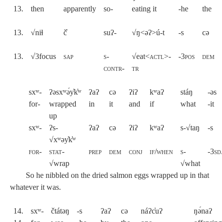
13.
then
apparently
so-
eating it
-he
the
13.
√niɬ
č̓
suʔ-
√ŋ<əʔ>ú-t
-s
cə
13.
√3focus
sap
s-
√eat<
actl
>-
-3pos
dem
contr-
tr
sxʷ-
ʔəsxʷə́y̓k̓ʷ
ʔaʔ
cə
ʔiʔ
kʷaʔ
stáŋ
-əs
for-
wrapped
in
it
and
if
what
-it
up
sxʷ-
ʔs-
ʔaʔ
cə
ʔiʔ
kʷaʔ
s-√taŋ
-s
√xʷəy̓k̓ʷ
for
-
stat
-
prep
dem
conj
if/when
s-
-3sd
√wrap
√
what
So he nibbled on the dried salmon eggs wrapped up in that
whatever it was.
14.
sxʷ-
čtátəŋ
-s
ʔaʔ
cə
náʔc̓uʔ
ŋə́naʔ