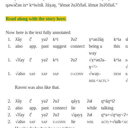
qəwə́čən ixʷ kʷiw̓níɬ. ʔáx̣əŋ, “lémət ʔuʔčéləš. lémət ʔuʔčéləš.”
Read along with the story here.
Now here is the text fully annotated:
1.
ƛ̓áy
č̓
yaʔ
kʷi
ʔuʔ
x̣ʷənʔáŋ
kʷiə
s
1.
also
app.
past
suggest
connect
being a
this
r
way
1.
√ƛ̓ay
č̓
yaʔ
kʷi
ʔuʔ
√x̣ʷənʔa-
kʷiə
s
ŋ<ˀ>
√
1.
√also
sap
sap
sap
u-conn
√way-
dem
s
mdl
<
actl
>
√
Raven was also like that.
2.
ƛ̓áy
č̓
yaʔ
ʔuʔ
qáyx̣
ʔəɬ
qʷáqʷiʔ
2.
also
app.
past
connect
lie
while
talking
2.
√ƛ̓ay
č̓
yaʔ
ʔuʔ
√qayx̣
ʔəɬ
qʷa+√qʷay<ʔ
2.
√also
sap
sap
u-conn
lie
whl
actl
+√talk<
ac