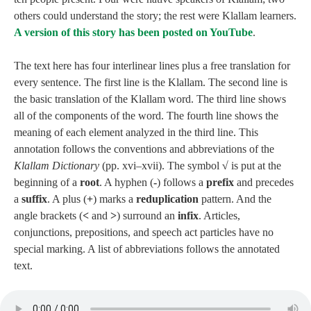
others could understand the story; the rest were Klallam learners.
A version of this story has been posted on YouTube
.
The text here has four interlinear lines plus a free translation for
every sentence. The first line is the Klallam. The second line is
the basic translation of the Klallam word. The third line shows
all of the components of the word. The fourth line shows the
meaning of each element analyzed in the third line. This
annotation follows the conventions and abbreviations of the
Klallam Dictionary
(pp. xvi–xvii). The symbol
√
is put at the
beginning of a
root
. A hyphen (
‑
) follows a
prefix
and precedes
a
suffix
. A plus (
+
) marks a
reduplication
pattern. And the
angle brackets (
<
and
>
) surround an
infix
. Articles,
conjunctions, prepositions, and speech act particles have no
special marking. A list of abbreviations follows the annotated
text.