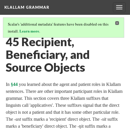
KLALLAM GRAMMAR
Togg
navig
Scalar's 'additional metadata' features have been disabled on this
Learn more
install.
.
GRAMMAR
(46/62)
45 Recipient,
Beneficiary, and
Source Objects
In
§44
you learned about the agent and patient roles in Klallam
sentences. There are other important participant roles in Klallam
grammar. This section covers three Klallam suffixes that
linguists call 'applicatives'. These suffixes signal that the direct
object is not a patient and that it has some other particular role.
The -
ust
suffix marks a 'recipient' direct object. The -
sit
suffix
marks a 'beneficiary' direct object. The -ŋit suffix marks a