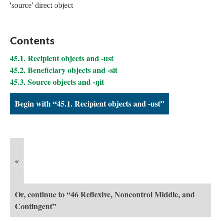
'source' direct object
Contents
45.1. Recipient objects and -ust
45.2. Beneficiary objects and -sit
45.3. Source objects and -ŋit
Begin with “45.1. Recipient objects and -ust”
«
Or, continue to “46 Reflexive, Noncontrol Middle, and
Contingent”