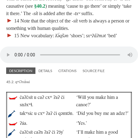
causative (see
§40.2
) meaning ‘cause to go there’ or simply ‘take
it there.’ The
‑sít
is added after the
‑txʷ
suffix.
►
14
Note that the object of the
‑sít
verb is always a person or
something with human qualities.
►
15
New vocabulary:
ƛ̓ə́qšən
‘shoes’;
sxʷʔáʔmət
‘bed’
DESCRIPTION
DETAILS
CITATIONS
SOURCE FILE
45.2. qʷiʔnə́wi
čaʔčsít u caʔ cxʷ ʔaʔ či
‘Will you make him a
snə́xʷɬ.
canoe?’
takʷsíc u cxʷ ʔaʔ či qəmtə́n.
‘Did you buy me an adze?’
ʔáa.
‘Yes.’
čaʔčsít caʔn ʔaʔ či ʔə́y̓
‘I’ll make him a good