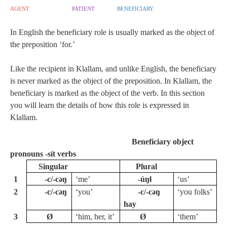
agent
patient
beneficiary
In English the beneficiary role is usually marked as the object of
the preposition ‘for.’
Like the recipient in Klallam, and unlike English, the beneficiary
is never marked as the object of the preposition. In Klallam, the
beneficiary is marked as the object of the verb. In this section
you will learn the details of how this role is expressed in
Klallam.
Beneficiary object
pronouns -sít verbs
Singular
Plural
1
‑c/-cəŋ
‘me’
-úŋɬ
‘us’
2
‑c/-cəŋ
‘you’
‑c/-cəŋ
‘you folks’
hay
3
Ø
‘him, her, it’
Ø
‘them’