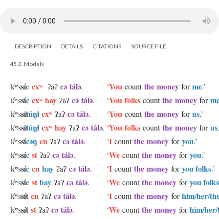
DESCRIPTION
DETAILS
CITATIONS
SOURCE FILE
45.2. Models
sí
c
cxʷ
cə tálə
You
the money
me
k̓ʷs
ʔaʔ
.
‘
count
for
.’
sí
c
cxʷ hay
cə tálə
You folks
the money
m
k̓ʷs
ʔaʔ
.
‘
count
for
sit
úŋɬ
cxʷ
cə tálə
You
the money
us
k̓ʷs
ʔaʔ
.
‘
count
for
.’
sit
úŋɬ
cxʷ hay
cə tálə
You folks
the money
us
k̓ʷs
ʔaʔ
.
‘
count
for
sí
cəŋ
cn
cə tálə
I
the money
you
k̓ʷs
ʔaʔ
.
‘
count
for
.’
sí
c
st
cə tálə
We
the money
you
k̓ʷs
ʔaʔ
.
‘
count
for
.’
sí
c
cn
hay
cə tálə
I
the money
you folks
k̓ʷs
ʔaʔ
.
‘
count
for
.’
sí
c
st
hay
cə tálə
We
the money
you folks
k̓ʷs
ʔaʔ
.
‘
count
for
sít
cn
cə tálə
I
the money
him/her/th
k̓ʷs
ʔaʔ
.
‘
count
for
sít
st
cə tálə
We
the money
him/her/
k̓ʷs
ʔaʔ
.
‘
count
for