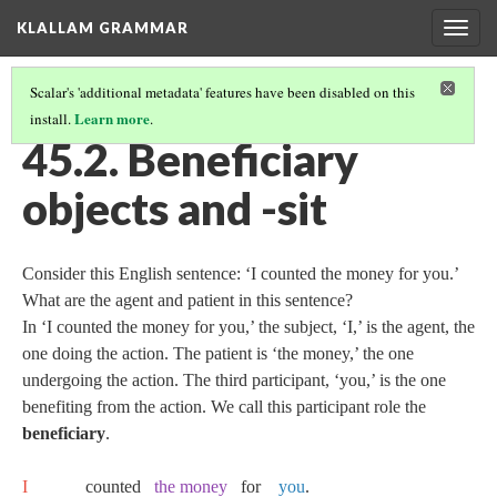
KLALLAM GRAMMAR
Togg
navig
Scalar's 'additional metadata' features have been disabled on this
Learn more
install.
.
45 RECIPIENT, BENEFICIARY, AND SOURCE OBJECTS
(2/3)
45.2. Beneficiary
objects and -sit
Consider this English sentence: ‘I counted the money for you.’
What are the agent and patient in this sentence?
In ‘I counted the money for you,’ the subject, ‘I,’ is the agent, the
one doing the action. The patient is ‘the money,’ the one
undergoing the action. The third participant, ‘you,’ is the one
benefiting from the action. We call this participant role the
beneficiary
.
I
counted
the money
for
you
.