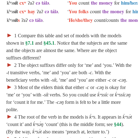
sít
cxʷ
cə tálə
You
the money
him/her
k̓ʷs
ʔaʔ
.
‘
count
for
sít
cxʷ hay
cə tálə
You folks
the money
hi
k̓ʷs
ʔaʔ
.
‘
count
for
sít
s
cə tálə
He/she/they
the mo
k̓ʷs
ʔaʔ
.
‘
count/counts
►
1
Compare this table and set of models with the models
shown in
§7.1
and
§45.1
. Notice that the subjects are the same
and the objects are almost the same. Where are the object
suffixes different?
►
2
The object suffixes differ only for ‘me’ and ‘you.’ With the
‑t
transitive verbs, ‘me’ and ‘you’ are both
‑c
. With the
beneficiary verbs with
‑sít
, ‘me’ and ‘you’ are either
‑c
or
‑cəŋ
.
►
3
Most of the elders think that either
‑c
or
‑cəŋ
is okay for
‘me’ or ‘you’ with
‑sít
verbs. So you could use
k̓ʷssíc
or
k̓ʷssícəŋ
for ‘count it for me.’ The
‑cəŋ
form is felt to be a little more
polite.
►
4
The root of the verb in the models is
k̓ʷs
. It appears in
k̓ʷsə́t
‘count it’ and
k̓ʷsə́ŋ
‘count’ (this is the middle form; see
§44
).
(By the way,
k̓ʷsə́t
also means ‘preach at, lecture to.’)