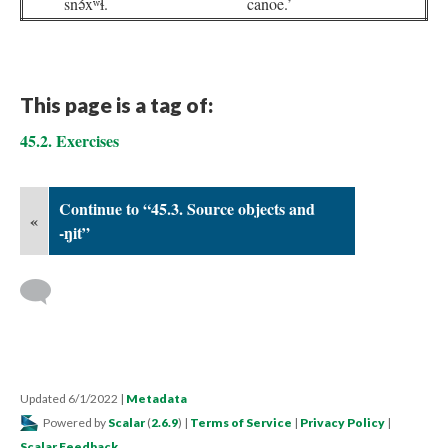
snə́xʷɬ.
canoe.’
This page is a tag of:
45.2. Exercises
Continue to “45.3. Source objects and
«
-ŋit”
Updated 6/1/2022
|
Metadata
Powered by
Scalar
(
2.6.9
) |
Terms of Service
|
Privacy Policy
|
Scalar Feedback