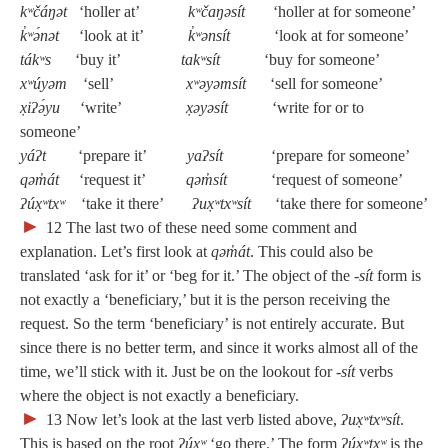
kʷčáŋət
‘holler at’
kʷčaŋəsít
‘holler at for someone’
k̓ʷə́nət
‘look at it’
k̓ʷənsít
‘look at for someone’
tákʷs
‘buy it’
takʷsít
‘buy for someone’
xʷúyəm
‘sell’
xʷəyəmsít
‘sell for someone’
x̣iʔə́yu
‘write’
x̣əyəsít
‘write for or to
someone’
yáʔt
‘prepare it’
yaʔsít
‘prepare for someone’
qəm̓át
‘request it’
qəm̓sít
‘request of someone’
ʔúx̣ʷtxʷ
‘take it there’
ʔux̣ʷtxʷsít
‘take there for someone’
►
12
The last two of these need some comment and
explanation. Let’s first look at
qəm̓át
. This could also be
translated ‘ask for it’ or ‘beg for it.’ The object of the
‑sít
form is
not exactly a ‘beneficiary,’ but it is the person receiving the
request. So the term ‘beneficiary’ is not entirely accurate. But
since there is no better term, and since it works almost all of the
time, we’ll stick with it. Just be on the lookout for
‑sít
verbs
where the object is not exactly a beneficiary.
►
13
Now let’s look at the last verb listed above,
ʔux̣ʷtxʷsít
.
This is based on the root
ʔúx̣ʷ
‘go there.’ The form
ʔúx̣ʷtxʷ
is the