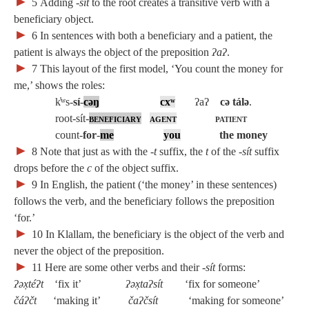
►
5
Adding
‑sít
to the root creates a transitive verb with a
beneficiary object.
►
6
In sentences with both a beneficiary and a patient, the
patient is always the object of the preposition
ʔaʔ
.
►
7
This layout of the first model, ‘You count the money for
me,’ shows the roles:
k̓ʷs‑
sí
‑
cəŋ
cxʷ
ʔaʔ
cə tálə
.
root‑sít‑
beneficiary
agent
patient
count‑
for
‑
me
you
the money
►
8
Note that just as with the
‑t
suffix, the
t
of the
‑sít
suffix
drops before the
c
of the object suffix.
►
9
In English, the patient (‘the money’ in these sentences)
follows the verb, and the beneficiary follows the preposition
‘for.’
►
10
In Klallam, the beneficiary is the object of the verb and
never the object of the preposition.
►
11
Here are some other verbs and their
‑sít
forms:
ʔəx̣téʔt
‘fix it’
ʔəx̣taʔsít
‘fix for someone’
čáʔčt
‘making it’
čaʔčsít
‘making for someone’