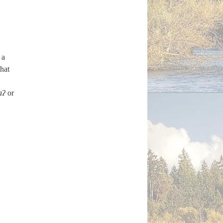
 a
hat
aʔ
or