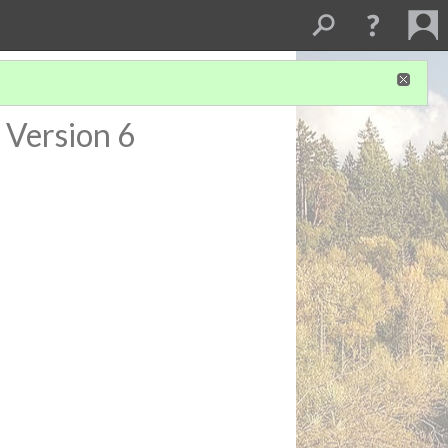
Version 6