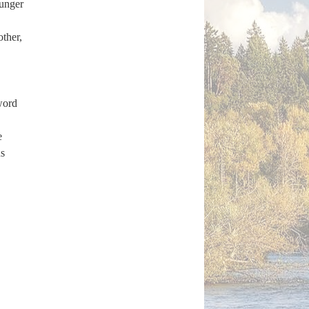
ounger
other,
word
e
s