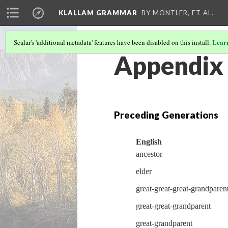
KLALLAM GRAMMAR
BY MONTLER, ET AL.
Lear
Scalar's 'additional metadata' features have been disabled on this install.
Appendix 
Preceding Generations
English
ancestor
elder
great-great-great-grandparen
great-great-grandparent
great-grandparent