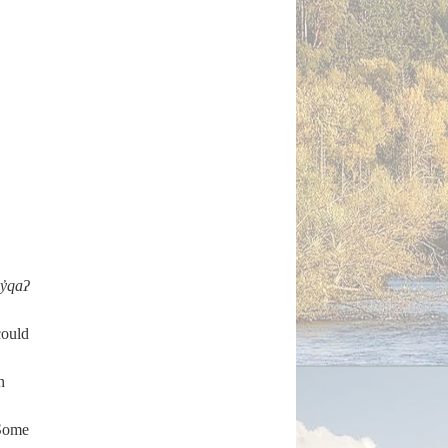
y̓qaʔ
ould
h
’ Some