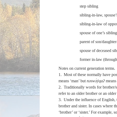
step sibling
sibling-in-law, spouse’s
sibling-in-law of oppos
spouse of one’s siblin
parent of son/daughter
spouse of deceased sib
former in-law (through
Notes on current generation terms.
1. Most of these normally have pos
means ‘man’ but
nəswə́y̓qaʔ
means 
2. Traditionally words for brother/
refer to an older brother or an older 
3. Under the influence of English, t
brother and sister. In cases where t
‘brother’ or ‘sister.’ For example, 