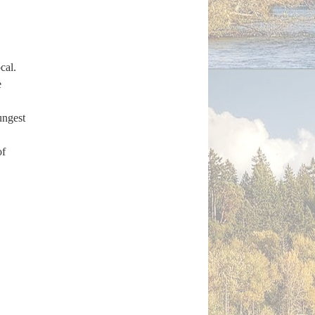
cal.
e
ngest
of