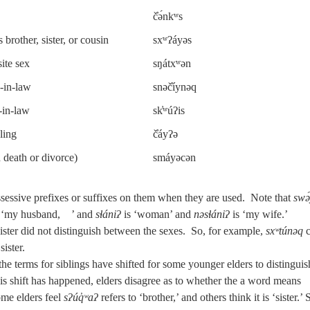
č̓ə́nkʷs
 brother, sister, or cousin
sxʷʔáyəs
ite sex
sŋátxʷən
g-in-law
snəč̓íynəq
-in-law
sk̓ʷúʔis
ling
č̓áyʔə
 death or divorce)
smáyəcən
sessive prefixes or suffixes on them when they are used. Note that
swə́
‘my husband, ’ and
sɬániʔ
is ‘woman’ and
nəsɬániʔ
is ‘my wife.’
sister did not distinguish between the sexes. So, for example,
sxʷtúnəq
c
sister.
he terms for siblings have shifted for some younger elders to distinguis
his shift has happened, elders disagree as to whether the a word means
some elders feel
sʔúq̓ʷaʔ
refers to ‘brother,’ and others think it is ‘sister.