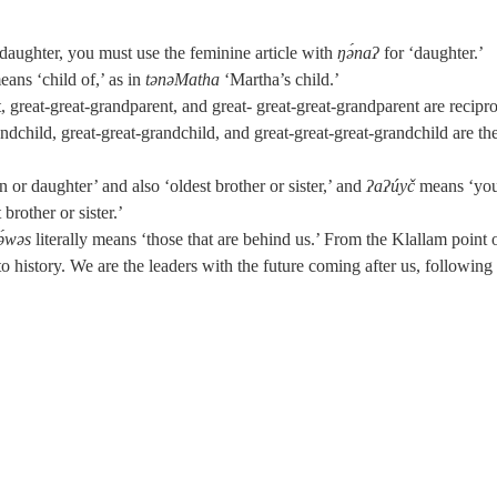
.
daughter, you must use the feminine article with
ŋə́naʔ
for ‘daughter.’
eans ‘child of,’ as in
tənəMatha
‘Martha’s child.’
 great-great-grandparent, and great- great-great-grandparent are recipro
ndchild, great-great-grandchild, and great-great-great-grandchild are th
 or daughter’ and also ‘oldest brother or sister,’ and
ʔaʔúyč
means ‘you
brother or sister.’
ə́wəs
literally means ‘those that are behind us.’ From the Klallam point 
o history. We are the leaders with the future coming after us, following