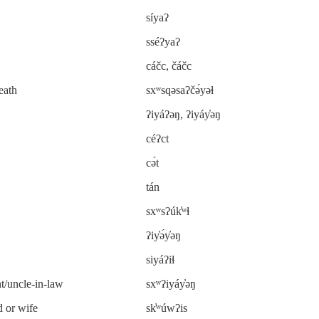
síyaʔ
sséʔyaʔ
cáčc, čáčc
death
sxʷsqəsaʔčə́yəɬ
ʔiyáʔəŋ, ʔiyáy̓əŋ
céʔct
cə́t
tán
sxʷsʔúk̓ʷɬ
ʔiy̓ə́y̓əŋ
siyáʔiɬ
nt/uncle-in-law
sxʷʔiyáy̓əŋ
d or wife
sk̓ʷúwʔis