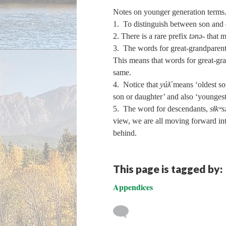
Notes on younger generation terms
1. To distinguish between son and 
2. There is a rare prefix
tənə‑
that m
3. The words for great-grandparent,
This means that words for great-gra
same.
4. Notice that
yúƛ̓
means ‘oldest son
son or daughter’ and also ‘youngest 
5. The word for descendants,
sɬkʷs
view, we are all moving forward int
behind.
This page is tagged by:
Appendices