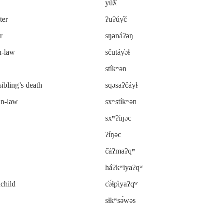
yúƛ̓
ter
ʔuʔúy̓č
r
sŋənáʔəŋ
n-law
sčutáy̓əɬ
stíkʷən
sibling’s death
sqəsaʔčáyɬ
in-law
sxʷstíkʷən
sxʷʔíŋəc
ʔíŋəc
č̓áʔmaʔqʷ
háʔkʷiyaʔqʷ
dchild
c̓ə́ɬp̓iyaʔqʷ
sɬkʷsə́wəs