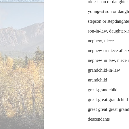
oldest son or daughter
youngest son or daugh
stepson or stepdaughte
son-in-law, daughter-i
nephew, niece
nephew or niece after 
nephew-in-law, niece-
grandchild-in-law
grandchild
great-grandchild
great-great-grandchild
great-great-great-gran
descendants