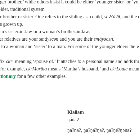
 brother,’ while others insist it could be either ‘younger sister’ or ‘y
lder, traditional system.
rother or sister. One refers to the sibling as a child,
saʔčúʔiɬ
, and the 
 is grown up.
an’s sister-in-law or a woman’s brother-in-law.
r relatives are your
smáyəcən
and you are their
smáyəcən
.
 to a woman and ‘sister’ to a man. For some of the younger elders the 
ffix
ckʷ‑
meaning ‘spouse of.’ It attaches to a personal name and adds th
 For example,
ckʷMartha
means ‘Martha’s husband,’ and
ckʷLouie
mean
ctionary
for a few other examples.
Klallam
ŋə́naʔ
ŋaʔnaʔ, ŋaʔŋáʔŋaʔ, ŋaʔŋéʔŋənaʔ