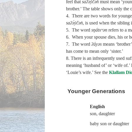
feel that
saʔə́y̓čən̓
must mean ‘younger
brother.’ The table shows only the o
4. There are two words for younger b
saʔə́y̓čən̓
, is used when the sibling
5. The word
sŋátxʷən
refers to a m
6. When your spouse dies, his or he
7. The word
ʔáyəs
means ‘brother’
has come to mean only ‘sister.’
8. There is an infrequently used su
meaning ‘husband of’ or ‘wife of.’
‘Louie’s wife.’ See the
Klallam Di
Younger Generations
English
son, daughter
baby son or daughter