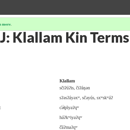
n more
.
J: Klallam Kin Terms
Klallam
sčiʔúʔis, čiʔáŋən
sʔəsʔáyəxʷ, sčəyús, sxʷskʷáʔ
t
c̓ə́ɬp̓iyaʔqʷ
háʔkʷiyaʔqʷ
č̓áʔmaʔqʷ