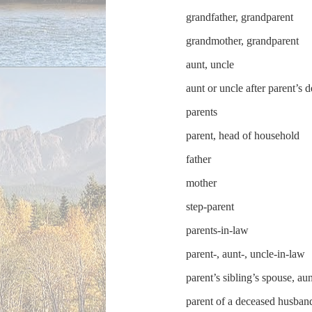
grandfather, grandparent
grandmother, grandparent
aunt, uncle
aunt or uncle after parent’s 
parents
parent, head of household
father
mother
step-parent
parents-in-law
parent-, aunt-, uncle-in-law
parent’s sibling’s spouse, au
parent of a deceased husban