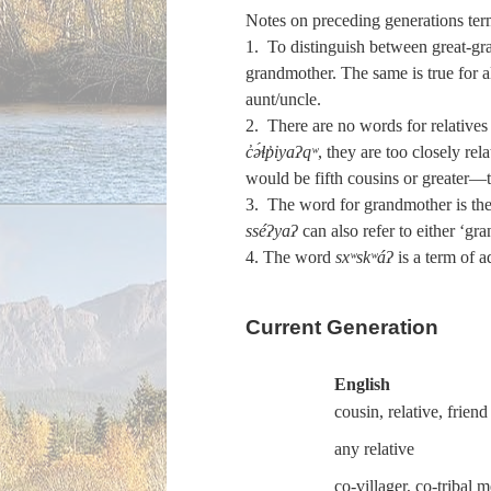
Notes on preceding generations ter
1. To distinguish between great-gra
grandmother. The same is true for al
aunt/uncle.
2. There are no words for relatives
c̓ə́ɬp̓iyaʔqʷ
, they are too closely re
would be fifth cousins or greater—
3. The word for grandmother is the 
sséʔyaʔ
can also refer to either ‘gr
4. The word
sxʷskʷáʔ
is a term of a
Current Generation
English
cousin, relative, friend
any relative
co-villager, co-tribal