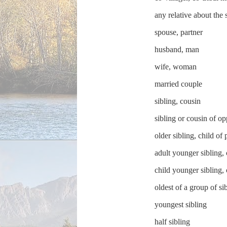
any relative about the
spouse, partner
husband, man
wife, woman
married couple
sibling, cousin
sibling or cousin of op
older sibling, child of 
adult younger sibling, 
child younger sibling, 
oldest of a group of si
youngest sibling
half sibling