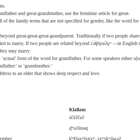
ms.
ndfather and great-grandmother, use the feminine article for great-
l of the family terms that are not specified for gender, like the word for
 beyond great-great-great-grandparent. Traditionally if two people share
lated to marry. If two people are related beyond
c̓ə́ɬp̓iyaʔqʷ
—in English t
they may marry.
‘actual’ form of the word for grandfather. For some speakers either
síy
andfather’ or ‘grandmother.’
ddress to an elder that shows deep respect and love.
Klallam
sčáʔčaʔ
q̓ʷaʔúnəq
 member
k̓ʷɬʔəxʷíyŋxʷ, sxʷskʷáwaʔ