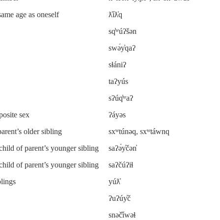
 same age as oneself
ƛ̓íƛ̓q
sq̓ʷúʔšən
swə́y̓qaʔ
sɬániʔ
taʔyús
sʔúq̓ʷaʔ
posite sex
ʔáyəs
parent’s older sibling
sxʷtúnəq, sxʷtáwnq
child of parent’s younger sibling
saʔə́y̓čən̓
child of parent’s younger sibling
saʔčúʔiɬ
blings
yúƛ̓
ʔuʔúy̓č
snəč̓íwəɬ