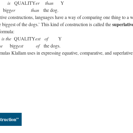
X
is
QUALITY
er
than
Y
igg
er
than
the dog.
ative constructions, languages have a way of comparing one thing to a 
superlativ
e biggest of the dogs.’ This kind of construction is called the
formula:
X
is the
QUALITY
est
of
Y
he
bigg
est
of
the dogs.
ormulas Klallam uses in expressing equative, comparative, and superlative
struction”