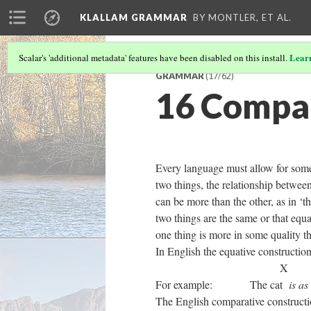
KLALLAM GRAMMAR
BY MONTLER, ET AL.
Lear
Scalar's 'additional metadata' features have been disabled on this install.
GRAMMAR
(17/62)
16 Compa
Every language must allow for some
two things, the relationship between 
can be more than the other, as in ‘t
two things are the same or that equa
one thing is more in some quality t
In English the equative constructio
For example: The cat
is
The English comparative constructio