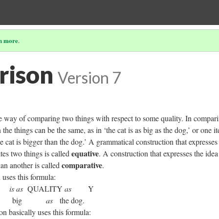
n more
.
rison
Version 7
 way of comparing two things with respect to some quality. In compar
the things can be the same, as in ‘the cat is as big as the dog,’ or one i
he cat is bigger than the dog.’ A grammatical construction that expresses 
equative
tes two things is called
. A construction that expresses the idea
comparative
han another is called
.
n uses this formula:
X
is as
QUALITY
as
Y
 as
big
as
the dog.
n basically uses this formula: