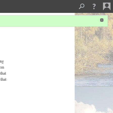
ing
tem
that
 that