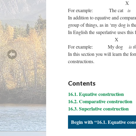
For example: The cat
is
b
In addition to equative and compar
group of things, as in ‘my dog is th
In English the superlative uses this 
For example: My dog
is t
In this section you will learn the f
constructions.
Contents
16.1. Equative construction
16.2. Comparative construction
16.3. Superlative construction
Begin with “16.1. Equative con