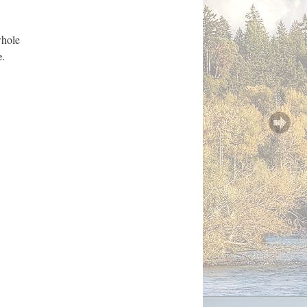
whole
e
.