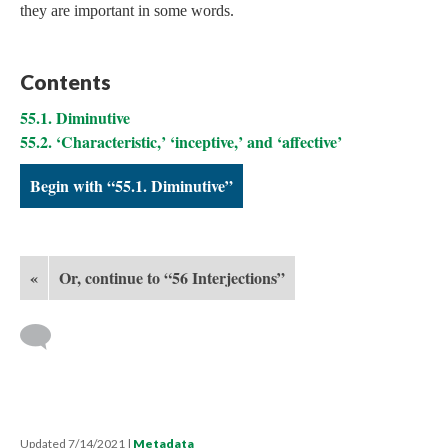
they are important in some words.
Contents
55.1. Diminutive
55.2. ‘Characteristic,’ ‘inceptive,’ and ‘affective’
Begin with “55.1. Diminutive”
«
Or, continue to “56 Interjections”
Updated 7/14/2021
|
Metadata