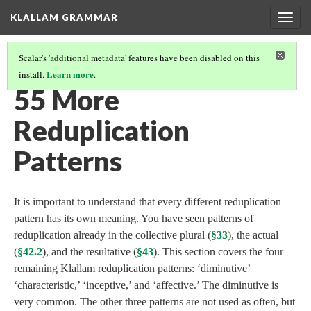
KLALLAM GRAMMAR
Togg
navig
Scalar's 'additional metadata' features have been disabled on this
Learn more
install.
.
GRAMMAR
(56/62)
55 More
Reduplication
Patterns
It is important to understand that every different reduplication
pattern has its own meaning. You have seen patterns of
reduplication already in the collective plural (
§33
), the actual
(
§42.2
), and the resultative (
§43
). This section covers the four
remaining Klallam reduplication patterns: ‘diminutive’
‘characteristic,’ ‘inceptive,’ and ‘affective.’ The diminutive is
very common. The other three patterns are not used as often, but