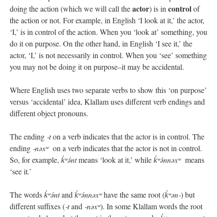
actor
control
doing the action (which we will call the
) is in
of
the action or not. For example, in English ‘I look at it,’ the actor,
‘I,’ is in control of the action. When you ‘look at’ something, you
do it on purpose. On the other hand, in English ‘I see it,’ the
actor, ‘I,’ is not necessarily in control. When you ‘see’ something
you may not be doing it on purpose–it may be accidental.
Where English uses two separate verbs to show this ‘on purpose’
versus ‘accidental’ idea, Klallam uses different verb endings and
different object pronouns.
The ending
‑t
on a verb indicates that the actor is in control. The
ending
‑nəxʷ
on a verb indicates that the actor is not in control.
So, for example,
k̓ʷə́nt
means ‘look at it,’ while
k̓ʷə́nnəxʷ
means
‘see it.’
The words
k̓ʷə́nt
and
k̓ʷə́nnəxʷ
have the same root (
k̓ʷən‑
) but
different suffixes (
‑t
and
‑nəxʷ
). In some Klallam words the root