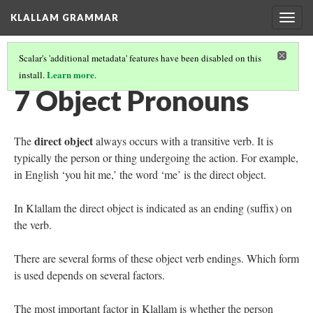
KLALLAM GRAMMAR
Togg
navig
Scalar's 'additional metadata' features have been disabled on this
Learn more
install.
.
GRAMMAR
(8/62)
7 Object Pronouns
direct object
The
always occurs with a transitive verb. It is
typically the person or thing undergoing the action. For example,
in English ‘you hit me,’ the word ‘me’ is the direct object.
In Klallam the direct object is indicated as an ending (suffix) on
the verb.
There are several forms of these object verb endings. Which form
is used depends on several factors.
The most important factor in Klallam is whether the person