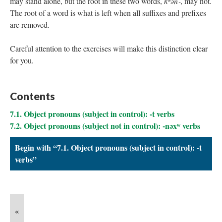
may stand alone, but the root in these two words,
k̓ʷən‑
, may not.
The root of a word is what is left when all suffixes and prefixes
are removed.
Careful attention to the exercises will make this distinction clear
for you.
Contents
7.1. Object pronouns (subject in control): -t verbs
7.2. Object pronouns (subject not in control): -nəxʷ verbs
Begin with “7.1. Object pronouns (subject in control): -t
verbs”
«