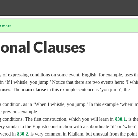
n more
.
ional Clauses
 of expressing conditions on some event. English, for example, uses th
 in ‘If I whistle, you jump.’ Notice that there are two events here: ‘I whis
auses
. The
main clause
in this example sentence is ‘you jump’; the
a condition, as in ‘When I whistle, you jump.’ In this example ‘when’ 
the previous example.
conditions. The first construction, which you will learn in
§30.1
, is th
ry similar to the English construction with a subordinate ‘if’ or ‘when’
overed in
§30.2
, is very common in Klallam, but unusual from the point