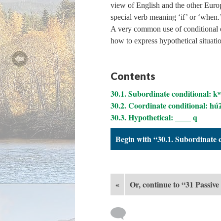
view of English and the other Euro
special verb meaning ‘if’ or ‘when.
A very common use of conditional ex
how to express hypothetical situati
Contents
30.1. Subordinate conditional: k
30.2. Coordinate conditional: hú
30.3. Hypothetical: ____ q
Begin with “30.1. Subordinate 
«
Or, continue to “31 Passive