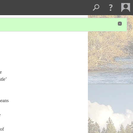
e
tle’
means
e
 of