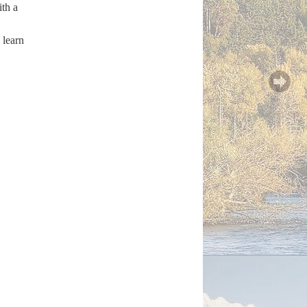
ith a
 learn