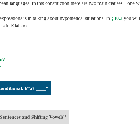
pean languages. In this construction there are two main clauses—one w
’
pressions is in talking about hypothetical situations. In
§30.3
you will
ons in Klallam.
ʷaʔ ____
ʔ
conditional: kʷaʔ ____”
 Sentences and Shifting Vowels”