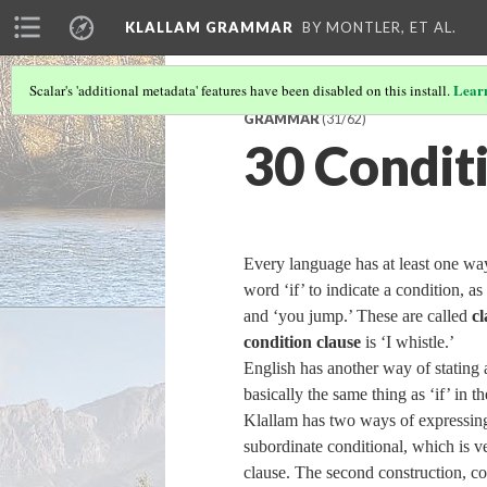
KLALLAM GRAMMAR
BY MONTLER, ET AL.
Lear
Scalar's 'additional metadata' features have been disabled on this install.
GRAMMAR
(31/62)
30 Condit
Every language has at least one way
word ‘if’ to indicate a condition, as
and ‘you jump.’ These are called
cl
condition clause
is ‘I whistle.’
English has another way of stating 
basically the same thing as ‘if’ in 
Klallam has two ways of expressing 
subordinate conditional, which is ve
clause. The second construction, c