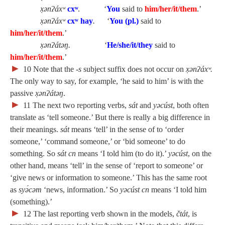
x̣ənʔáxʷ
cx
ʷ
.
‘
You
said to
him/her/it/them
.’
x̣ənʔáxʷ
cxʷ hay
.
‘
You (pl.)
said to
him/her/it/them
.’
x̣ənʔátəŋ.
‘
He/she/it/they
said to
him/her/it/them
.’
►
10
Note that the
‑s
subject suffix does not occur on
x̣ənʔáx
ʷ.
The only way to say, for example, ‘he said to him’ is with the
passive
x̣ənʔátəŋ
.
►
11
The next two reporting verbs,
sát
and
yəcúst
, both often
translate as ‘tell someone.’ But there is really a big difference in
their meanings.
sát
means ‘tell’ in the sense of to ‘order
someone,’ ‘command someone,’ or ‘bid someone’ to do
something. So
sát cn
means ‘I told him (to do it).’
yəcúst
, on the
other hand, means ‘tell’ in the sense of ‘report to someone’ or
‘give news or information to someone.’ This has the same root
as
syə́cəm
‘news, information.’ So
yəcúst cn
means ‘I told him
(something).’
►
12
The last reporting verb shown in the models,
čtát
, is