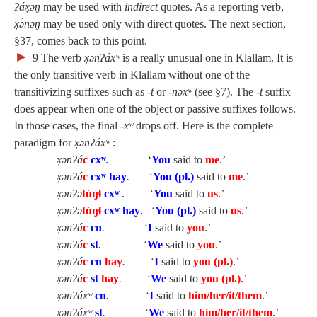
ʔáx̣əŋ
may be used with
indirect
quotes. As a reporting verb,
x̣ə́nəŋ
may be used only with direct quotes. The next section,
§37, comes back to this point.
►
9
The verb
x̣ənʔáxʷ
is a really unusual one in Klallam. It is
the only transitive verb in Klallam without one of the
transitivizing suffixes such as
‑t
or
‑nəxʷ
(see §7). The
‑t
suffix
does appear when one of the object or passive suffixes follows.
In those cases, the final
‑xʷ
drops off. Here is the complete
paradigm for
x̣ənʔáxʷ
:
x̣ənʔá
c
cx
ʷ
. ‘
You
said to
me
.’
x̣ənʔá
c
cxʷ hay
.
‘
You (pl.)
said to
me
.’
x̣ənʔə
túŋɬ
cx
ʷ
. ‘
You
said to
us
.’
x̣ənʔə
túŋɬ
cxʷ hay
.
‘
You (pl.)
said to
us
.’
x̣ənʔá
c
cn
.
‘
I
said to
you
.’
x̣ənʔá
c
st
.
‘
We
said to
you
.’
x̣ənʔá
c
cn
hay
.
‘
I
said to
you (pl.)
.’
x̣ənʔá
c
st
hay
.
‘
We
said to
you (pl.)
.’
x̣ənʔáxʷ
cn
.
‘
I
said to
him/her/it/them
.’
x̣ənʔáxʷ
st
.
‘
We
said to
him/her/it/them
.’