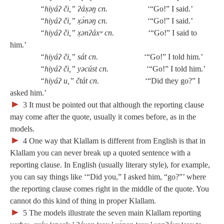
“hiyáʔ či,” ʔáx̣əŋ cn.
‘“Go!” I said.’
“hiyáʔ či,” x̣ə́nəŋ cn.
‘“Go!” I said.’
“hiyáʔ či,” x̣ənʔáxʷ cn.
‘“Go!” I said to
him.’
“hiyáʔ či,” sát cn.
‘“Go!” I told him.’
“hiyáʔ či,” yəcúst cn.
‘“Go!” I told him.’
“hiyáʔ u,” čtát cn.
‘“Did they go?” I
asked him.’
►
3
It must be pointed out that although the reporting clause
may come after the quote, usually it comes before, as in the
models.
►
4
One way that Klallam is different from English is that in
Klallam you can never break up a quoted sentence with a
reporting clause. In English (usually literary style), for example,
you can say things like ‘“Did you,” I asked him, “go?”’ where
the reporting clause comes right in the middle of the quote. You
cannot do this kind of thing in proper Klallam.
►
5
The models illustrate the seven main Klallam reporting