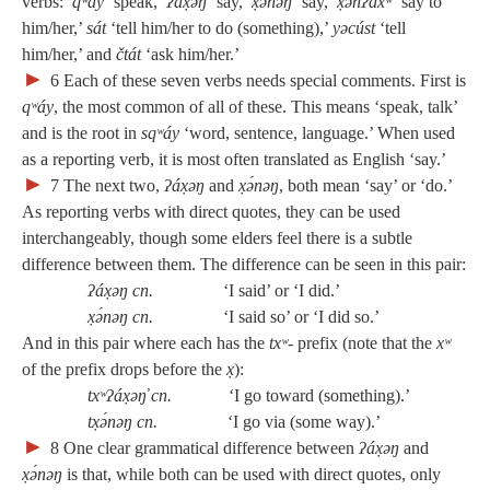
verbs:
qʷáy
‘speak,’
ʔáx̣əŋ
‘say,’
x̣ə́nəŋ
‘say,’
x̣ənʔáxʷ
‘say to
him/her,’
sát
‘tell him/her to do (something),’
yəcúst
‘tell
him/her,’ and
čtát
‘ask him/her.’
►
6
Each of these seven verbs needs special comments. First is
qʷáy
, the most common of all of these. This means ‘speak, talk’
and is the root in
sqʷáy
‘word, sentence, language.’ When used
as a reporting verb, it is most often translated as English ‘say.’
►
7
The next two,
ʔáx̣əŋ
and
x̣ə́nəŋ
, both mean ‘say’ or ‘do.’
As reporting verbs with direct quotes, they can be used
interchangeably, though some elders feel there is a subtle
difference between them. The difference can be seen in this pair:
ʔáx̣əŋ cn.
‘I said’ or ‘I did.’
x̣ə́nəŋ cn.
‘I said so’ or ‘I did so.’
And in this pair where each has the
txʷ‑
prefix (note that the
xʷ
of the prefix drops before the
x̣
):
txʷʔáx̣əŋ̓ cn.
‘I go toward (something).’
tx̣ə́nəŋ cn.
‘I go via (some way).’
►
8
One clear grammatical difference between
ʔáx̣əŋ
and
x̣ə́nəŋ
is that, while both can be used with direct quotes, only