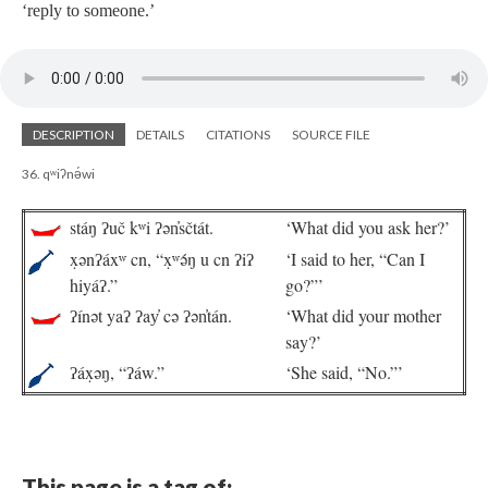
‘reply to someone.’
DESCRIPTION
DETAILS
CITATIONS
SOURCE FILE
36. qʷiʔnə́wi
stáŋ ʔuč kʷi ʔən̓sčtát.
‘What did you ask her?’
x̣ənʔáxʷ cn, “x̣ʷə́ŋ u cn ʔiʔ
‘I said to her, “Can I
hiyáʔ.”
go?”’
ʔínət yaʔ ʔay̓ cə ʔən̓tán.
‘What did your mother
say?’
ʔáx̣əŋ, “ʔáw.”
‘She said, “No.”’
This page is a tag of: