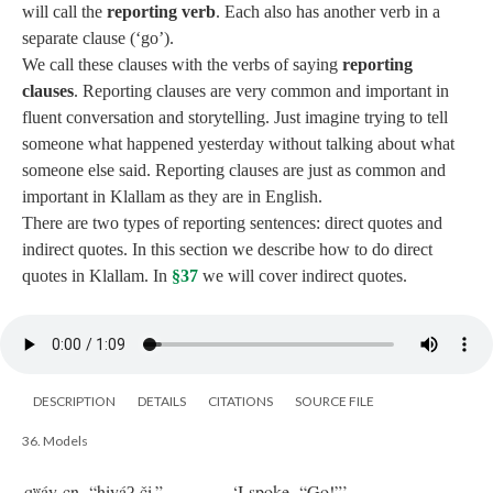
will call the
reporting verb
. Each also has another verb in a
separate clause (‘go’).
We call these clauses with the verbs of saying
reporting
clauses
. Reporting clauses are very common and important in
fluent conversation and storytelling. Just imagine trying to tell
someone what happened yesterday without talking about what
someone else said. Reporting clauses are just as common and
important in Klallam as they are in English.
There are two types of reporting sentences: direct quotes and
indirect quotes. In this section we describe how to do direct
quotes in Klallam. In
§37
we will cover indirect quotes.
DESCRIPTION
DETAILS
CITATIONS
SOURCE FILE
36. Models
qʷáy cn, “hiyáʔ či.”
‘I spoke, “Go!”’