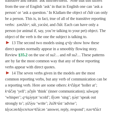
transitive and means ‘ask him/her/them.’ Note that this differs
from the use of English ‘ask’ in that in English one can ‘ask a
person’ or ‘ask a question.’ In Klallam the object of
čtát
can only
be a person. This is, in fact, true of all of the transitive reporting
verbs:
x̣ənʔáxʷ
,
sát
,
yəcúst
, and
čtát
. Each can have only a
person (or animal if, say, you’re talking to your pet) object. The
object of the verb is the one the subject is talking to.
►
13
The second two models using
qʷáy
show how these
direct quotes normally appear in a smoothly flowing story.
Review
§35.2
on the use of
suʔ…
and
níɬ suʔ…
These patterns
are by far the most common way that any of these reporting
verbs appear with direct quotes.
►
14
The seven verbs given in the models are the most
common reporting verbs, but any verb of communication can be
a reporting verb. Here are some others:
kʷčáŋət
‘holler at’;
kʷáčəŋ
‘yell’;
x̣čŋín
‘think’ (inner communication);
sáwqəŋ
‘whisper’;
qʷiqə́yŋət
‘scold’;
t̓íyəm
‘sing’;
ŋə́x̣t
‘speak out
strongly to’;
x̣iʔə́yu
‘write’;
ʔaʔkʷúst
‘advise’;
táyəcən/táycn/nəxʷtčúcən
‘answer, reply, respond’;
nəxʷtčúct