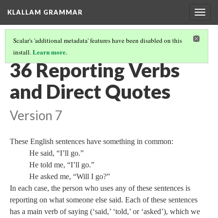
KLALLAM GRAMMAR
Togg
navig
Scalar's 'additional metadata' features have been disabled on this
Learn more
install.
.
GRAMMAR
(37/62)
36 Reporting Verbs
and Direct Quotes
Version 7
These English sentences have something in common:
He said, “I’ll go.”
He told me, “I’ll go.”
He asked me, “Will I go?”
In each case, the person who uses any of these sentences is
reporting on what someone else said. Each of these sentences
has a main verb of saying (‘said,’ ‘told,’ or ‘asked’), which we