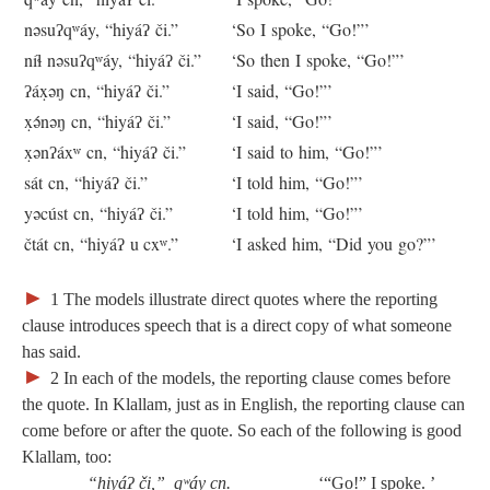
nəsuʔqʷáy, “hiyáʔ či.”
‘So I spoke, “Go!”’
níɬ nəsuʔqʷáy, “hiyáʔ či.”
‘So then I spoke, “Go!”’
ʔáx̣əŋ cn, “hiyáʔ či.”
‘I said, “Go!”’
x̣ə́nəŋ cn, “hiyáʔ či.”
‘I said, “Go!”’
x̣ənʔáxʷ cn, “hiyáʔ či.”
‘I said to him, “Go!”’
sát cn, “hiyáʔ či.”
‘I told him, “Go!”’
yəcúst cn, “hiyáʔ či.”
‘I told him, “Go!”’
čtát cn, “hiyáʔ u cxʷ.”
‘I asked him, “Did you go?”’
►
1
The models illustrate direct quotes where the reporting
clause introduces speech that is a direct copy of what someone
has said.
►
2
In each of the models, the reporting clause comes before
the quote. In Klallam, just as in English, the reporting clause can
come before or after the quote. So each of the following is good
Klallam, too:
“hiyáʔ či,” qʷáy cn.
‘“Go!” I spoke. ’