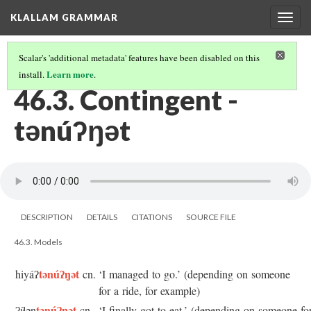
KLALLAM GRAMMAR
Togg
navig
Scalar's 'additional metadata' features have been disabled on this
Learn more
install.
.
46 REFLEXIVE, NONCONTROL MIDDLE, AND CONTINGENT
(3/3)
46.3. Contingent -
tənúʔŋət
DESCRIPTION
DETAILS
CITATIONS
SOURCE FILE
46.3. Models
tənúʔŋət
hiyáʔ
cn.
‘I managed to go.’ (depending on someone
for a ride, for example)
tənúʔŋət
ʔíɬən
cn.
‘I finally got to eat.’ (depending on someone fo