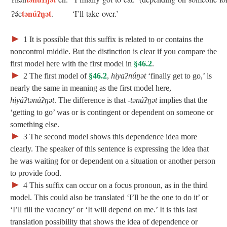
tənúʔŋət
ʔə́c
.
‘I’ll take over.’
►
1
It is possible that this suffix is related to or contains the
noncontrol middle. But the distinction is clear if you compare the
first model here with the first model in
§46.2
.
►
2
The first model of
§46.2
,
hiyaʔnúŋət
‘finally get to go,’ is
nearly the same in meaning as the first model here,
hiyáʔtənúʔŋət
. The difference is that ‑
tənúʔŋət
implies that the
‘getting to go’ was or is contingent or dependent on someone or
something else.
►
3
The second model shows this dependence idea more
clearly. The speaker of this sentence is expressing the idea that
he was waiting for or dependent on a situation or another person
to provide food.
►
4
This suffix can occur on a focus pronoun, as in the third
model. This could also be translated ‘I’ll be the one to do it’ or
‘I’ll fill the vacancy’ or ‘It will depend on me.’ It is this last
; Continue to 47 Activity Suffixes"/>
translation possibility that shows the idea of dependence or