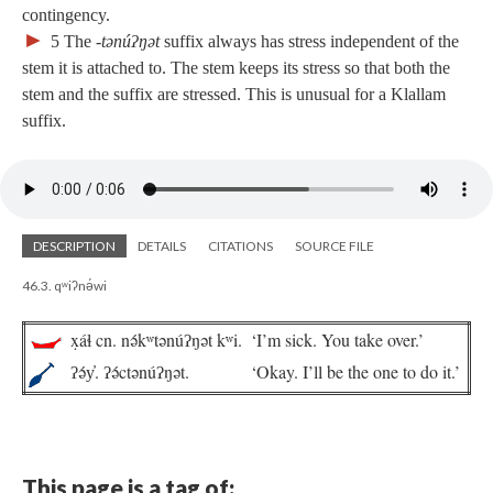
contingency.
►
5
The ‑
tənúʔŋət
suffix always has stress independent of the
stem it is attached to. The stem keeps its stress so that both the
stem and the suffix are stressed. This is unusual for a Klallam
suffix.
DESCRIPTION
DETAILS
CITATIONS
SOURCE FILE
46.3. qʷiʔnə́wi
x̣áɬ cn. nə́kʷtənúʔŋət kʷi.
‘I’m sick. You take over.’
ʔə́y̓. ʔə́ctənúʔŋət.
‘Okay. I’ll be the one to do it.’
This page is a tag of: