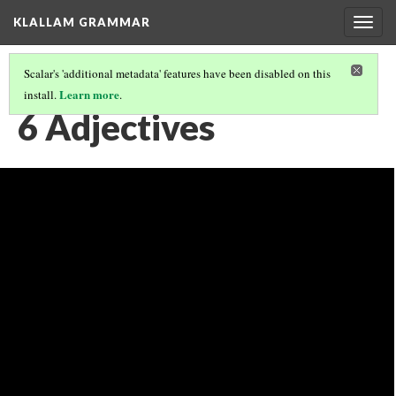
KLALLAM GRAMMAR
Togg
navig
Scalar's 'additional metadata' features have been disabled on this
Learn more
install.
.
GRAMMAR
(7/62)
6 Adjectives