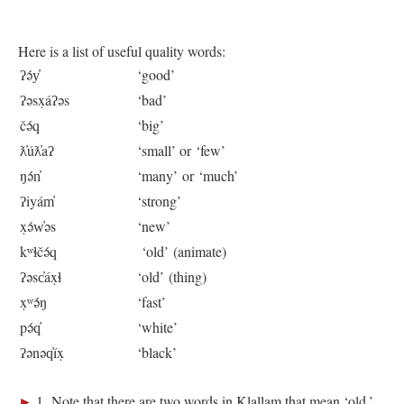
Here is a list of useful quality words:
ʔə́y̓
‘good’
ʔəsx̣áʔəs
‘bad’
čə́q
‘big’
ƛ̓úƛ̓aʔ
‘small’ or ‘few’
ŋə́n̓
‘many’ or ‘much’
ʔiyám̓
‘strong’
x̣ə́w̓əs
‘new’
kʷɬčə́q
‘old’ (animate)
ʔəsc̓áx̣ɬ
‘old’ (thing)
x̣ʷə́ŋ
‘fast’
pə́q̓
‘white’
ʔənəq̓íx̣
‘black’
►
1 Note that there are two words in Klallam that mean ‘old.’