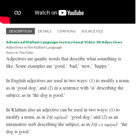
DESCRIPTION
DETAILS
CITATIONS
SOURCE FILE
Advanced Klallam Language Instructional Video 10: Adjectives
Adjectives in the Klallam Language.
Source: YouTube
Adjectives are quality words that describe what something is
like. Some examples are ‘good,’ ‘bad,’ ‘new,’ ‘happy.’
In English adjectives are used in two ways: (1) to modify a noun,
as in ‘good dog,’ and (2) in a sentence with ‘is’ describing the
subject, as in ‘the dog is good.’
In Klallam also an adjective can be used in two ways: (1) to
modify a noun, as in
ʔə́y̓ sqáx̣aʔ
‘good dog,’ and (2) as an
intransitive verb describing the subject, as in
ʔə́y̓ cə sqáx̣aʔ
‘the
dog is good.’