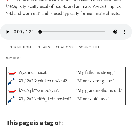
kʷɬčə́q
is typically used of people and animals.
ʔəsc̓áx̣ɬ
implies
‘old and worn out’ and is used typically for inanimate objects.
DESCRIPTION
DETAILS
CITATIONS
SOURCE FILE
6. Models
ʔiyám̓ cə nəcə́t.
‘My father is strong.’
ƛ̓áy̓ ʔuʔ ʔiyám̓ cə nəskʷáʔ.
‘Mine is strong, too.’
kʷɬčə́q kʷɬə nəséʔyaʔ.
‘My grandmother is old.’
ƛ̓áy ʔuʔ kʷɬčə́q kʷɬə nəskʷáʔ.
‘Mine is old, too.’
This page is a tag of: