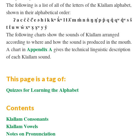
The following is a list of all of the letters of the Klallam alphabet,
shown in their alphabetical order:
ʔ a c c̓ č č̓ e ə h i k kʷ k̓ʷ l ɬ ƛ̓ m m̓ n n̓ ŋ ŋ̓ p p̓ q q̓ qʷ q̓ʷ s š
t t̓ u w w̓ xʷ x̣ x̣ʷ y y̓
The following charts show the sounds of Klallam arranged
according to where and how the sound is produced in the mouth.
Appendix A
A chart in
gives the technical linguistic description
of each Klallam sound.
This page is a tag of:
Quizzes for Learning the Alphabet
Contents
Klallam Consonants
Klallam Vowels
Notes on Pronunciation