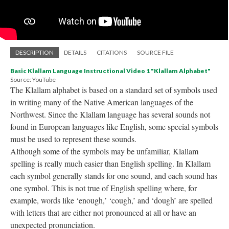
DESCRIPTION
DETAILS
CITATIONS
SOURCE FILE
Basic Klallam Language Instructional Video 1 "Klallam Alphabet"
Source: YouTube
The Klallam alphabet is based on a standard set of symbols used
in writing many of the Native American languages of the
Northwest. Since the Klallam language has several sounds not
found in European languages like English, some special symbols
must be used to represent these sounds.
Although some of the symbols may be unfamiliar, Klallam
spelling is really much easier than English spelling. In Klallam
each symbol generally stands for one sound, and each sound has
one symbol. This is not true of English spelling where, for
example, words like ‘enough,’ ‘cough,’ and ‘dough’ are spelled
with letters that are either not pronounced at all or have an
unexpected pronunciation.