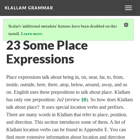
KLALLAM GRAMMAR
Togg
navig
Scalar's 'additional metadata' features have been disabled on this
Learn more
install.
.
GRAMMAR
(24/62)
23 Some Place
Expressions
Place expressions talk about being in, on, near, far, to, from,
inside, outside, here, there, atop, below, around, away, and so
on. English uses these prepositions to talk about place. Klallam
has only one preposition:
ʔaʔ
(review
§8
). So how does Klallam
talk about place? It uses special location verbs and prefixes.
There are many words in Klallam that refer to place, position,
and direction. This section introduces some of them. A list of
Klallam location verbs can be found in Appendix E. You can
find more extensive information about location and direction