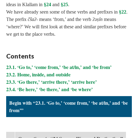
ideas in Klallam in
§24
and
§25
.
We have already seen some of these verbs and prefixes in
§22
.
The prefix
čšaʔ‑
means ‘from,’ and the verb
ʔəx̣ín
means
‘where?’ We will first look at these and similar prefixes before
we get to the place verbs.
Contents
23.1. ‘Go to,’ ‘come from,’ ‘be at/in,’ and ‘be from’
23.2. Home, inside, and outside
23.3. ‘Go there,’ ‘arrive there,’ ‘arrive here’
23.4. ‘Be here,’ ‘be there,’ and ‘be where’
Begin with “23.1. ‘Go to,’ ‘come from,’ ‘be at/in,’ and ‘be
from’”