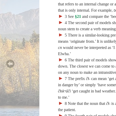
that refers to an internal change o
that is only internal. For example,
t
►
3
See
§21
and compare the ‘bec
►
4
The second pair of models sh
noun stem to create a verb meaning
►
5
There is a similar-looking pre
means ‘originate from.’ It is unlike
cn
would never be interpreted as ‘
Elwha.’
►
6
The third pair of models sho
down. The closest we can come to a 
on any noun to make an intransitiv
►
7
The prefix
čɬ‑
can mean ‘get at
in danger by’ or simply ‘have somet
čɬskʷáči
‘get caught in bad weather
to me.’
►
8
Note that the noun that
čɬ‑
is 
the patient.
►
9
The fourth pair of models sh