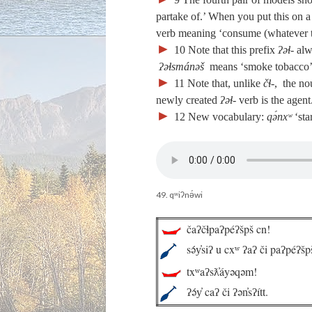
partake of.’ When you put this on a
verb meaning ‘consume (whatever 
►
10
Note that this prefix
ʔəɬ‑
alw
ʔəɬsmánəš
means ‘smoke tobacco’ o
►
11
Note that, unlike
čɬ‑
, the no
newly created
ʔəɬ‑
verb is the agent
►
12
New vocabulary:
qə́nxʷ
‘sta
49. qʷiʔnə́wi
čaʔčɬpaʔpéʔšpš cn!
sə́y̓siʔ u cxʷ ʔaʔ či paʔpéʔšp
txʷaʔsƛ̓áyəqəm!
ʔə́y̓ caʔ či ʔən̓sʔítt.