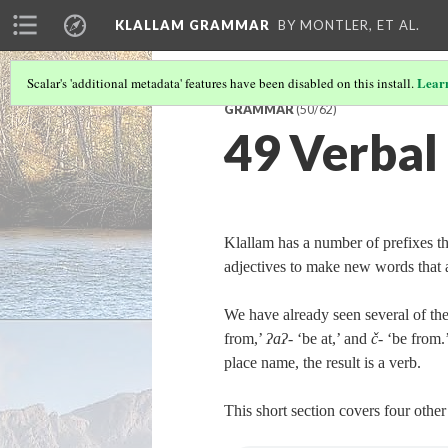
KLALLAM GRAMMAR
BY MONTLER, ET AL.
Lear
Scalar's 'additional metadata' features have been disabled on this install.
GRAMMAR
(50/62)
49 Verbal
Klallam has a number of prefixes t
adjectives to make new words that a
We have already seen several of the
from,’
ʔaʔ‑
‘be at,’ and
č‑
‘be from.’
place name, the result is a verb.
This short section covers four oth