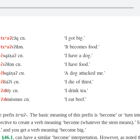
txʷaʔ
čə́q cn.
‘I got big.’
txʷaʔ
sʔíɬən.
‘It becomes food.’
č
sqáx̣aʔ cn.
‘I have a dog.’
č
sʔíɬən cn.
‘I have food.’
čɬ
sqáx̣aʔ cn.
‘A dog attacked me.’
čɬ
šáʔš cn.
‘I die of thirst.’
ʔəɬ
tíy cn.
‘I drink tea.’
ʔəɬ
músmus cn.
‘I eat beef.’
e prefix
txʷaʔ‑
. The basic meaning of this prefix is ‘become’ or ‘turn int
jective to create a verb meaning ‘become (whatever the stem means).’ S
,’ and you get a verb meaning ‘become big.’
n
§46.1
, can have a similar ‘become’ interpretation. However, as noted t