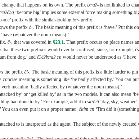
r a change that happens on its own. The prefix
txʷaʔ‑
is not limited to ch
xʷaʔčə́q
‘become big’ implies some external force making something bi
ome’ prefix with the similar-looking
txʷ‑
prefix.
ows the prefix
č‑
. The basic meaning of this prefix is ‘have.’ Put this o
 ‘have (whatever the noun means).’
fix,
č‑
, that was covered in
§23.1
. That prefix occurs on place names a
ly that these two prefixes would ever be confused, since, for example,
čs
I am from dog,’ and
čʔéʔɬx̣ʷaʔ cn
would never be understood as ‘I have
ws the prefix
čɬ‑
. The basic meaning of this prefix is a little harder to pin
concise meaning is something like ‘be badly affected by.’ You can put 
e verb meaning ‘badly affected by (whatever the noun means).’
tacked by’ or ‘get killed by’ as in the two models. It can also mean ‘be
hing bad done to by.’ For example, add it to
skʷáči
‘day, sky, weather’ 
.’ You can even put it on a proper name:
čɬtím cn
‘Tim did it (something
attached to is interpreted as the agent. The subject of the newly created 
ows the prefix
ʔəɬ‑
. The basic meaning of this prefix is ‘consume, eat, dr