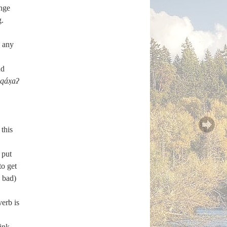
ange
g.
n any
nd
qáx̣aʔ
this
 put
to get
 bad)
verb is
ink,