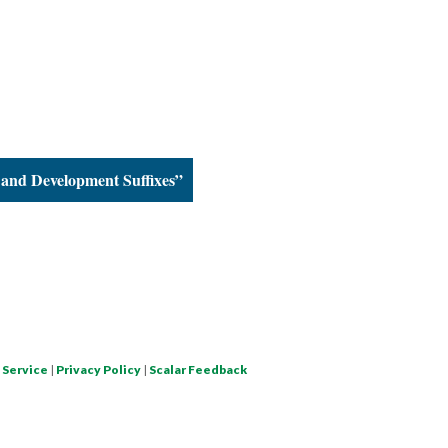
and Development Suffixes”
 Service
|
Privacy Policy
|
Scalar Feedback