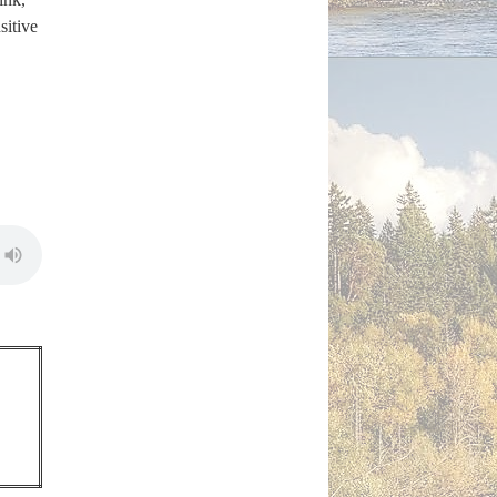
sitive