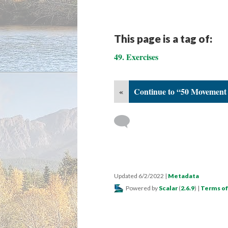
This page is a tag of:
49. Exercises
«
Continue to “50 Movement 
Updated 6/2/2022
|
Metadata
Powered by
Scalar
(
2.6.9
) |
Terms of