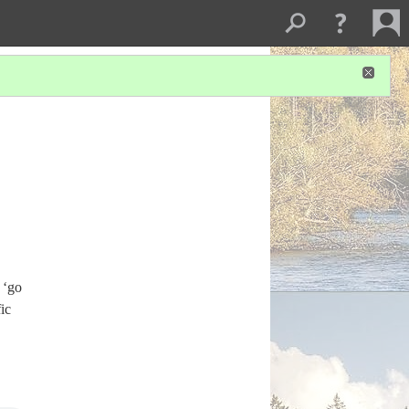
‘go
ic