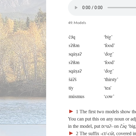
49. Models
čə́q
‘big’
sʔíɬən
‘food’
sqáx̣aʔ
‘dog’
sʔíɬən
‘food’
sqáx̣aʔ
‘dog’
šáʔš
‘thirsty’
tíy
‘tea’
músmus
‘cow’
►
1
The first two models show th
You can put this on any noun or ad
in the model, put
txʷaʔ‑
on
čə́q
‘big
►
2
The suffix
‑ct/‑cút
, covered i