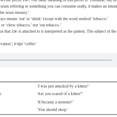
 noun referring to something you can consume orally, it makes an intran
the noun means).’
ays means ‘eat’ or ‘drink’ except with the word
smánəš
‘tobacco.’
r ‘chew tobacco,’ not ‘eat tobacco.’
un that
ʔəɬ‑
is attached to is interpreted as the patient. The subject of the
.
rvation’;
kʷápi
‘coffee’
‘I was just attacked by a kitten!’
š.
‘Are you scared of a kitten?’
‘It became a monster!’
‘You should sleep.’