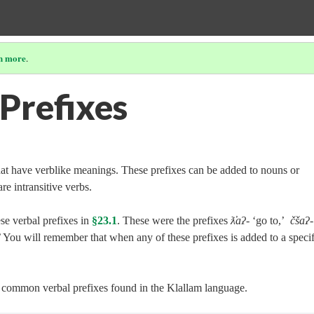
n more
.
 Prefixes
hat have verblike meanings. These prefixes can be added to nouns or
re intransitive verbs.
se verbal prefixes in
§23.1
. These were the prefixes
ƛ̓aʔ‑
‘go to,’
čšaʔ‑
 You will remember that when any of these prefixes is added to a specif
er common verbal prefixes found in the Klallam language.