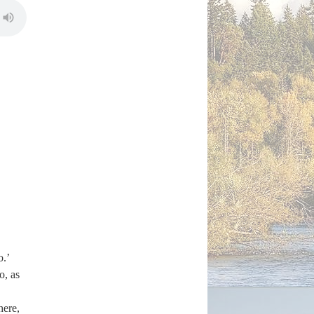
o.’
o, as
here,