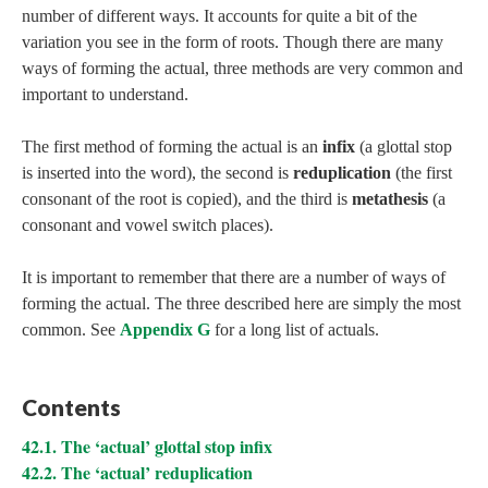
number of different ways. It accounts for quite a bit of the
variation you see in the form of roots. Though there are many
ways of forming the actual, three methods are very common and
important to understand.
The first method of forming the actual is an
infix
(a glottal stop
is inserted into the word), the second is
reduplication
(the first
consonant of the root is copied), and the third is
metathesis
(a
consonant and vowel switch places).
It is important to remember that there are a number of ways of
forming the actual. The three described here are simply the most
common. See
Appendix G
for a long list of actuals.
Contents
42.1. The ‘actual’ glottal stop infix
42.2. The ‘actual’ reduplication