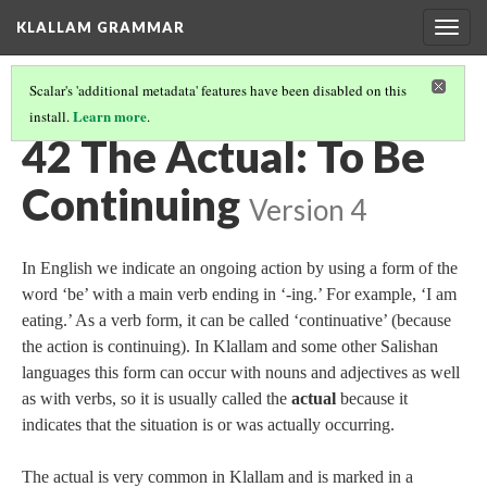
KLALLAM GRAMMAR
Togg
navig
Scalar's 'additional metadata' features have been disabled on this
Learn more
install.
.
GRAMMAR
(43/62)
42 The Actual: To Be
Continuing
Version 4
In English we indicate an ongoing action by using a form of the
word ‘be’ with a main verb ending in ‘‑ing.’ For example, ‘I am
eating.’ As a verb form, it can be called ‘continuative’ (because
the action is continuing). In Klallam and some other Salishan
languages this form can occur with nouns and adjectives as well
as with verbs, so it is usually called the
actual
because it
indicates that the situation is or was actually occurring.
The actual is very common in Klallam and is marked in a