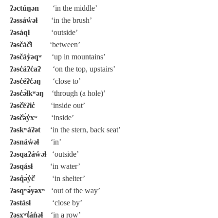
ʔəctúŋən
‘in the middle’
ʔəssáw̓əɬ
‘in the brush’
ʔəsáqɬ
‘outside’
ʔəsčáč̓ɬ
‘between’
ʔəsčáy̓əqʷ
‘up in mountains’
ʔəsc̓áʔc̓aʔ
‘on the top, upstairs’
ʔəsc̓éʔc̓əŋ
‘close to’
ʔəsc̓ə́ɬkʷəŋ
‘through (a hole)’
ʔəsč̓éʔic̓
‘inside out’
ʔəsč̓ə́y̓xʷ
‘inside’
ʔəskʷáʔət
‘in the stern, back seat’
ʔəsnáw̓əɬ
‘in’
ʔəsqaʔáw̓əɬ
‘outside’
ʔəsqásɬ
‘in water’
ʔəsq̓ə́y̓č̓
‘in shelter’
ʔəsqʷə́yəxʷ
‘out of the way’
ʔəstásɬ
‘close by’
ʔəsxʷt̓án̓əɬ
‘in a row’