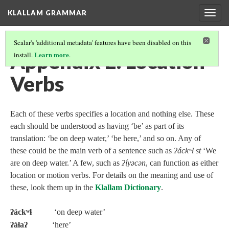
KLALLAM GRAMMAR
Togg
navig
Scalar's 'additional metadata' features have been disabled on this
Appendix E: Location
Learn more
install.
.
Verbs
Each of these verbs specifies a location and nothing else. These
each should be understood as having ‘be’ as part of its
translation: ‘be on deep water,’ ‘be here,’ and so on. Any of
these could be the main verb of a sentence such as
ʔáckʷɬ st
‘We
are on deep water.’ A few, such as
ʔíyəcən
, can function as either
location or motion verbs. For details on the meaning and use of
these, look them up in the
Klallam Dictionary
.
ʔáckʷɬ
‘on deep water’
ʔáɬaʔ
‘here’