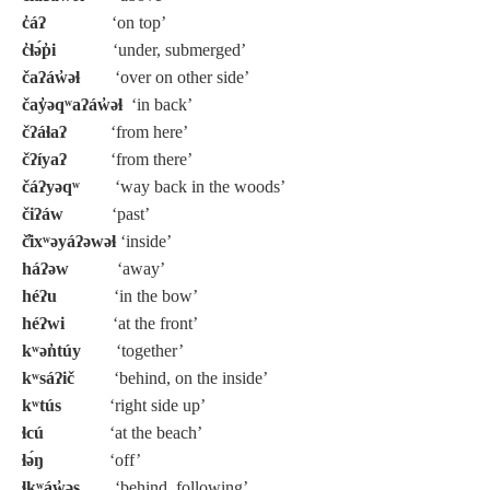
c̓áʔ
‘on top’
c̓ɬə́p̓i
‘under, submerged’
čaʔáw̓əɬ
‘over on other side’
čay̓əqʷaʔáw̓əɬ
‘in back’
čʔáɬaʔ
‘from here’
čʔíyaʔ
‘from there’
čáʔyəqʷ
‘way back in the woods’
čiʔáw
‘past’
č̓ixʷəyáʔəwəɬ
‘inside’
háʔəw
‘away’
héʔu
‘in the bow’
héʔwi
‘at the front’
kʷən̓túy
‘together’
kʷsáʔič
‘behind, on the inside’
kʷtús
‘right side up’
ɬcú
‘at the beach’
ɬə́ŋ
‘off’
ɬkʷáw̓əs
‘behind, following’