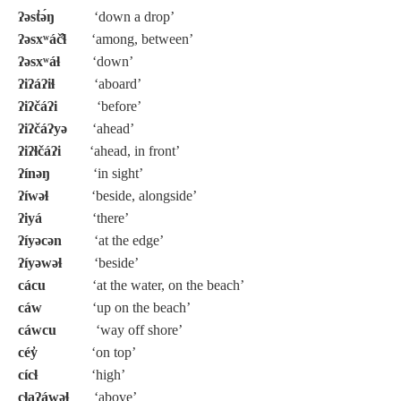
ʔəst̓ə́ŋ
‘down a drop’
ʔəsxʷáč̓ɬ
‘among, between’
ʔəsxʷáɬ
‘down’
ʔiʔáʔiɬ
‘aboard’
ʔiʔčáʔi
‘before’
ʔiʔčáʔyə
‘ahead’
ʔiʔɬčáʔi
‘ahead, in front’
ʔínəŋ
‘in sight’
ʔíwəɬ
‘beside, alongside’
ʔiyá
‘there’
ʔíyəcən
‘at the edge’
ʔíyəwəɬ
‘beside’
cácu
‘at the water, on the beach’
cáw
‘up on the beach’
cáwcu
‘way off shore’
céy̓
‘on top’
cícɬ
‘high’
cɬaʔáwəɬ
‘above’