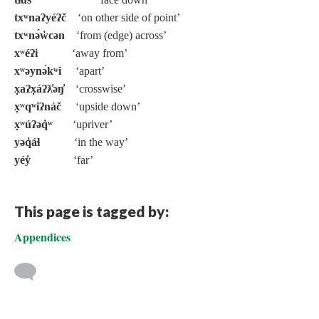
txʷnaʔyéʔč
‘on other side of point’
txʷnə́w̓cən
‘from (edge) across’
xʷéʔi
‘away from’
xʷəynə́kʷi
‘apart’
x̣aʔx̣áʔƛ̓əŋ̓
‘crosswise’
x̣ʷqʷiʔnáč
‘upside down’
x̣ʷúʔəq̓ʷ
‘upriver’
yəq̓áɬ
‘in the way’
yéy̓
‘far’
This page is tagged by:
Appendices