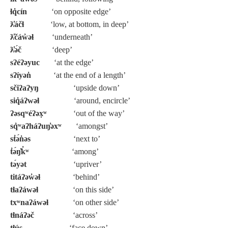
ɬq̓cín
‘on opposite edge’
ƛ̓áčɬ
‘low, at bottom, in deep’
ƛ̓čáw̓əɬ
‘underneath’
ƛ̓ə́č
‘deep’
sʔéʔəyuc
‘at the edge’
sʔíyən̓
‘at the end of a length’
sčiʔaʔyŋ
‘upside down’
siq̓áʔwəɬ
‘around, encircle’
ʔəsqʷéʔəx̣ʷ
‘out of the way’
sq̓ʷaʔháʔuŋ̓əxʷ
‘amongst’
st̓ə́n̓əs
‘next to’
t̓ə́ŋ̓k̓ʷ
‘among’
tə́yət
‘upriver’
titáʔəw̓əɬ
‘behind’
tɬaʔáwəɬ
‘on this side’
txʷnaʔáwəɬ
‘on other side’
tɬnáʔəč
‘across’
tɬús
‘face down’