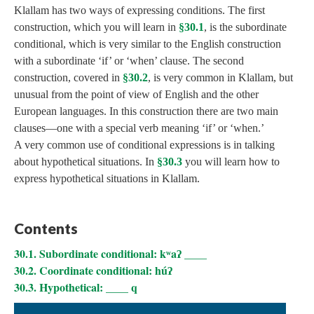
Klallam has two ways of expressing conditions. The first
construction, which you will learn in
§30.1
, is the subordinate
conditional, which is very similar to the English construction
with a subordinate ‘if’ or ‘when’ clause. The second
construction, covered in
§30.2
, is very common in Klallam, but
unusual from the point of view of English and the other
European languages. In this construction there are two main
clauses—one with a special verb meaning ‘if’ or ‘when.’
A very common use of conditional expressions is in talking
about hypothetical situations. In
§30.3
you will learn how to
express hypothetical situations in Klallam.
Contents
30.1. Subordinate conditional: kʷaʔ ____
30.2. Coordinate conditional: húʔ
30.3. Hypothetical: ____ q