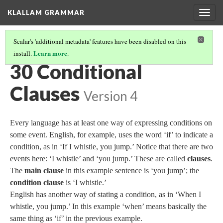
KLALLAM GRAMMAR
Togg
navig
Scalar's 'additional metadata' features have been disabled on this
Learn more
install.
.
GRAMMAR
(31/62)
30 Conditional
Clauses
Version 4
Every language has at least one way of expressing conditions on
some event. English, for example, uses the word ‘if’ to indicate a
condition, as in ‘If I whistle, you jump.’ Notice that there are two
events here: ‘I whistle’ and ‘you jump.’ These are called
clauses
.
The
main clause
in this example sentence is ‘you jump’; the
condition clause
is ‘I whistle.’
English has another way of stating a condition, as in ‘When I
whistle, you jump.’ In this example ‘when’ means basically the
same thing as ‘if’ in the previous example.