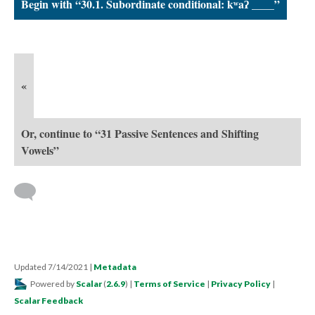
Begin with “30.1. Subordinate conditional: kʷaʔ ____”
«
Or, continue to “31 Passive Sentences and Shifting
Vowels”
Updated 7/14/2021
|
Metadata
Powered by
Scalar
(
2.6.9
) |
Terms of Service
|
Privacy Policy
|
Scalar Feedback