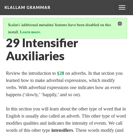
KLALLAM GRAMMAR
Togg
navig
Scalar's 'additional metadata' features have been disabled on this
Learn more
install.
.
GRAMMAR
(30/62)
29 Intensifier
Auxiliaries
Review the introduction to
§28
on adverbs. In that section you
learned how to make adverbial expressions, which modify
verbs. With adverbial expressions one indicates how an event
happens (‘slowly,’ ‘happily,’ and so on).
In this section you will learn about the other type of word that in
English is usually also called an adverb. This other type of word
modifies qualities and indicates the intensity of events. We call
words of this other type
intensifiers
. These words modify (and