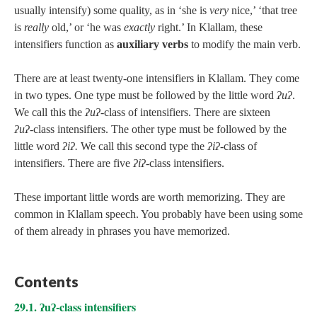
usually intensify) some quality, as in ‘she is
very
nice,’ ‘that tree
is
really
old,’ or ‘he was
exactly
right.’ In Klallam, these
intensifiers function as
auxiliary verbs
to modify the main verb.
There are at least twenty-one intensifiers in Klallam. They come
in two types. One type must be followed by the little word
ʔuʔ
.
We call this the
ʔuʔ‑
class of intensifiers. There are sixteen
ʔuʔ‑
class intensifiers. The other type must be followed by the
little word
ʔiʔ.
We call this second type the
ʔiʔ‑
class of
intensifiers. There are five
ʔiʔ
‑class intensifiers.
These important little words are worth memorizing. They are
common in Klallam speech. You probably have been using some
of them already in phrases you have memorized.
Contents
29.1. ʔuʔ-class intensifiers