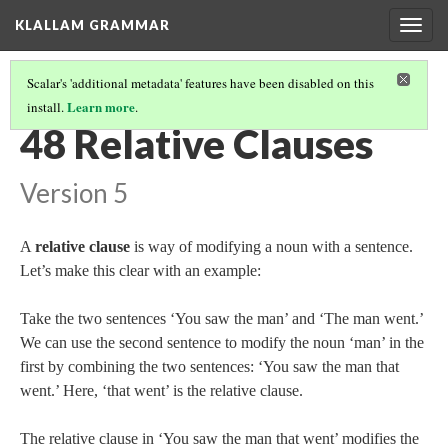
KLALLAM GRAMMAR
Togg
navig
Scalar's 'additional metadata' features have been disabled on this
Learn more
install.
.
GRAMMAR
(49/62)
48 Relative Clauses
Version 5
A
relative clause
is way of modifying a noun with a sentence.
Let’s make this clear with an example:
Take the two sentences ‘You saw the man’ and ‘The man went.’
We can use the second sentence to modify the noun ‘man’ in the
first by combining the two sentences: ‘You saw the man that
went.’ Here, ‘that went’ is the relative clause.
The relative clause in ‘You saw the man that went’ modifies the