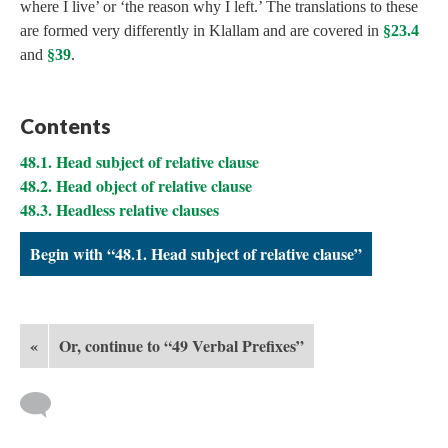
where I live’ or ‘the reason why I left.’ The translations to these
are formed very differently in Klallam and are covered in
§23.4
and
§39
.
Contents
48.1. Head subject of relative clause
48.2. Head object of relative clause
48.3. Headless relative clauses
Begin with “48.1. Head subject of relative clause”
«
Or, continue to “49 Verbal Prefixes”