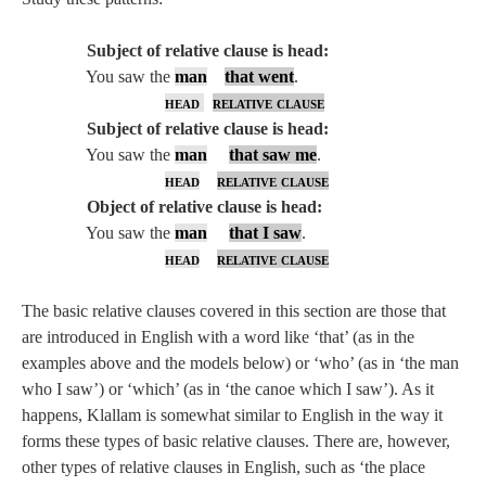
Subject of relative clause is head:
You saw the
man
that went
.
head
relative clause
Subject of relative clause is head:
You saw the
man
that saw me
.
head
relative clause
Object of relative clause is head:
You saw the
man
that I saw
.
head
relative clause
The basic relative clauses covered in this section are those that
are introduced in English with a word like ‘that’ (as in the
examples above and the models below) or ‘who’ (as in ‘the man
who I saw’) or ‘which’ (as in ‘the canoe which I saw’). As it
happens, Klallam is somewhat similar to English in the way it
forms these types of basic relative clauses. There are, however,
other types of relative clauses in English, such as ‘the place