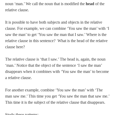
noun ‘man.’ We call the noun that is modified the
head
of the
relative clause.
It is possible to have both subjects and objects in the relative
clause. For example, we can combine ‘You saw the man’ with ‘I
saw the man’ to get ‘You saw the man that I saw.’ Where is the
relative clause in this sentence? What is the head of the relative
clause here?
The relative clause is ‘that I saw.’ The head is, again, the noun
‘man.’ Notice that the object of the sentence ‘I saw the man’
disappears when it combines with ‘You saw the man’ to become
a relative clause.
For another example, combine ‘You saw the man’ with ‘The
man saw me.’ This time you get ‘You saw the man that saw me.’
This time it is the subject of the relative clause that disappears.
Study these patterns: