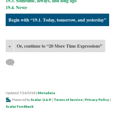
19.3. Sometime, always, and long ago
19.4. Never
Begin with “19.1. Today, tomorrow, and yesterday”
«
Or, continue to “20 More Time Expressions”
Updated 7/26/2018
|
Metadata
Powered by
Scalar
(
2.6.9
) |
Terms of Service
|
Privacy Policy
|
Scalar Feedback