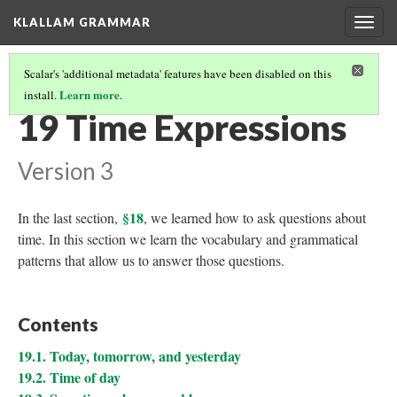
KLALLAM GRAMMAR
Togg
navig
Scalar's 'additional metadata' features have been disabled on this
Learn more
install.
.
GRAMMAR
(20/62)
19 Time Expressions
Version 3
§18
In the last section,
, we learned how to ask questions about
time. In this section we learn the vocabulary and grammatical
patterns that allow us to answer those questions.
Contents
19.1. Today, tomorrow, and yesterday
19.2. Time of day