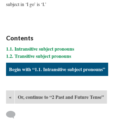
subject
in ‘I go’ is ‘I.’
Contents
1.1. Intransitive subject pronouns
1.2. Transitive subject pronouns
Begin with “1.1. Intransitive subject pronouns”
«
Or, continue to “2 Past and Future Tense”