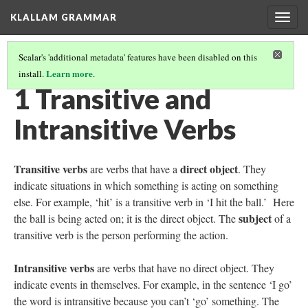
KLALLAM GRAMMAR
Togg
navig
Scalar's 'additional metadata' features have been disabled on this
Learn more
install.
.
GRAMMAR
(2/62)
1 Transitive and
Intransitive Verbs
Transitive verbs
direct object
are verbs that have a
. They
indicate situations in which something is acting on something
else. For example, ‘hit’ is a transitive verb in ‘I hit the ball.’
Here
subject
the ball is being acted on; it is the direct object. The
of a
transitive verb is the person performing the action.
Intransitive verbs
are verbs that have no direct object. They
indicate events in themselves. For example, in the sentence ‘I go’
the word is intransitive because you can’t ‘go’ something. The