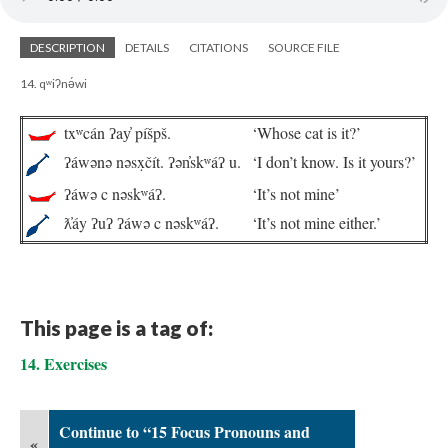
DESCRIPTION
DETAILS
CITATIONS
SOURCE FILE
14. qʷiʔnə́wi
txʷcán ʔay̓ píšpš.
‘Whose cat is it?’
ʔáwənə nəsx̣čít. ʔən̓skʷáʔ u.
‘I don’t know. Is it yours?’
ʔáwə c nəskʷáʔ.
‘It’s not mine’
ƛ̓áy ʔuʔ ʔáwə c nəskʷáʔ.
‘It’s not mine either.’
This page is a tag of:
14. Exercises
Continue to “15 Focus Pronouns and
«