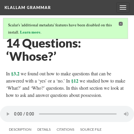
KLALLAM GRAMMAR
Togg
navig
Scalar's 'additional metadata' features have been disabled on this
Learn more
install.
.
GRAMMAR
(15/62)
14 Questions:
‘Whose?’
§3.2
In
we found out how to make questions that can be
§12
answered with a ‘yes’ or a ‘no.’ In
we studied how to make
‘What?’ and ‘Who?’ questions. In this short section we look at
how to ask and answer questions about possession.
DESCRIPTION
DETAILS
CITATIONS
SOURCE FILE