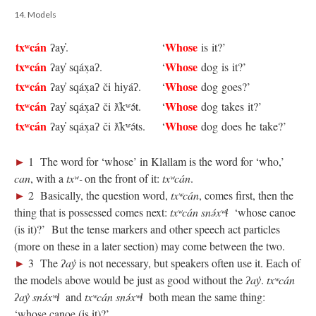
14. Models
txʷcán
Whose
ʔay̓.
‘
is it?’
txʷcán
Whose
ʔay̓ sqáx̣aʔ.
‘
dog is it?’
txʷcán
Whose
ʔay̓ sqáx̣aʔ či hiyáʔ.
‘
dog goes?’
txʷcán
Whose
ʔay̓ sqáx̣aʔ či ƛ̓kʷə́t.
‘
dog takes it?’
txʷcán
Whose
ʔay̓ sqáx̣aʔ či ƛ̓kʷə́ts.
‘
dog does he take?’
►
1 The word for ‘whose’ in Klallam is the word for ‘who,’
can
, with a
txʷ‑
on the front of it:
txʷcán
.
►
2 Basically, the question word,
txʷcán
, comes first, then the
thing that is possessed comes next:
txʷcán snə́xʷɬ
‘whose canoe
(is it)?’ But the tense markers and other speech act particles
(more on these in a later section) may come between the two.
►
3 The
ʔay̓
is not necessary, but speakers often use it. Each of
the models above would be just as good without the
ʔay̓
.
txʷcán
ʔay̓ snə́xʷɬ
and
txʷcán snə́xʷɬ
both mean the same thing:
‘whose canoe (is it)?’