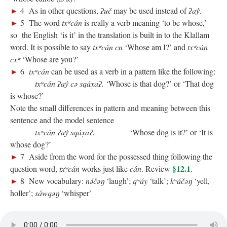
►
4 As in other questions,
ʔuč
may be used instead of
ʔay̓
.
►
5 The word
txʷcán
is really a verb meaning ‘to be whose,’
so the English ‘is it’ in the translation is built in to the Klallam
word. It is possible to say
txʷcán cn
‘Whose am I?’ and
txʷcán
cxʷ
‘Whose are you?’
►
6
txʷcán
can be used as a verb in a pattern like the following:
txʷcán ʔay̓ cə sqáx̣aʔ.
‘Whose is that dog?’ or ‘That dog
is whose?’
Note the small differences in pattern and meaning between this
sentence and the model sentence
txʷcán ʔay̓ sqáx̣aʔ.
‘Whose dog is it?’ or ‘It is
whose dog?’
►
7 Aside from the word for the possessed thing following the
§12.1
question word,
txʷcán
works just like
cán
. Review
.
►
8 New vocabulary:
nə́čəŋ
‘laugh’;
qʷáy
‘talk’;
kʷáčəŋ
‘yell,
holler’;
sáwqəŋ
‘whisper’