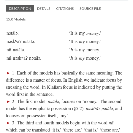
DESCRIPTION
DETAILS
CITATIONS
SOURCE FILE
15.0 Models
nətálə.
‘It is my
money
.’
nəskʷáʔ nətálə.
‘It is
my
money.’
níɬ nətálə.
‘
It
is my money.
níɬ nəskʷáʔ nətálə.
‘
It
is
my
money.’
►
1 Each of the models has basically the same meaning. The
difference is a matter of focus. In English we indicate focus by
stressing the word. In Klallam focus is indicated by putting the
word first in the sentence.
►
2 The first model,
nətálə
, focuses on ‘money.’ The second
model has the emphatic possession (§5.2),
nəskʷáʔ nətálə
, and
focuses on possession itself, ‘my.’
►
3 The third and fourth models begin with the word
níɬ
,
which can be translated ‘it is,’ ‘there are,’ ‘that is,’ ‘those are,’