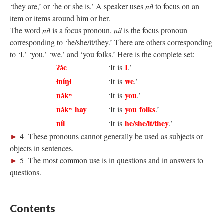
‘they are,’ or ‘he or she is.’ A speaker uses
níɬ
to focus on an
item or items around him or her.
The word
níɬ
is a focus pronoun.
níɬ
is the focus pronoun
corresponding to ‘he/she/it/they.’ There are others corresponding
to ‘I,’ ‘you,’ ‘we,’ and ‘you folks.’ Here is the complete set:
ʔə́c
I
‘It is
.’
ɬníŋɬ
we
‘It is
.’
nə́kʷ
you
‘It is
.’
nə́kʷ hay
you folks
‘It is
.’
níɬ
he/she/it/they
‘It is
.’
►
4 These pronouns cannot generally be used as subjects or
objects in sentences.
►
5 The most common use is in questions and in answers to
questions.
Contents