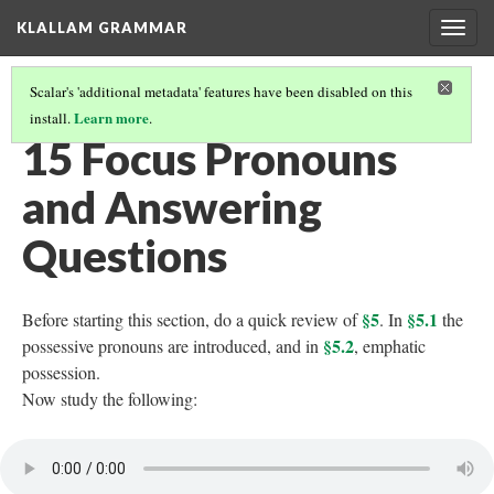
KLALLAM GRAMMAR
Togg
navig
Scalar's 'additional metadata' features have been disabled on this
Learn more
install.
.
GRAMMAR
(16/62)
15 Focus Pronouns
and Answering
Questions
§5
§5.1
Before starting this section, do a quick review of
. In
the
§5.2
possessive pronouns are introduced, and in
, emphatic
possession.
Now study the following: