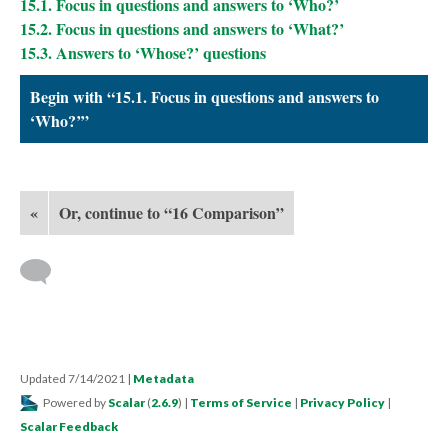
15.1. Focus in questions and answers to ‘Who?’
15.2. Focus in questions and answers to ‘What?’
15.3. Answers to ‘Whose?’ questions
Begin with “15.1. Focus in questions and answers to
‘Who?’”
«
Or, continue to “16 Comparison”
Updated 7/14/2021
|
Metadata
Powered by
Scalar
(
2.6.9
) |
Terms of Service
|
Privacy Policy
|
Scalar Feedback