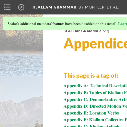
KLALLAM GRAMMAR
BY MONTLER, ET AL.
Lear
Scalar's 'additional metadata' features have been disabled on this install.
KLALLAM GRAMMAR
(6/7)
Appendic
This page is a tag of:
Appendix A: Technical Descripti
Appendix B: Tables of Klallam 
Appendix C: Demonstrative Arti
Appendix D: Directed Motion V
Appendix E: Location Verbs
Appendix F: Klallam Collective P
Appendix G: Klallam Actuals