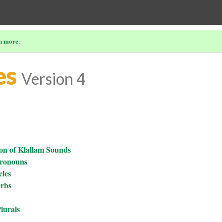
n more
.
es
Version 4
on of Klallam Sounds
Pronouns
cles
erbs
lurals