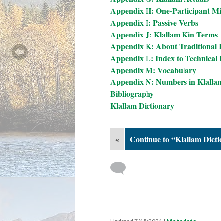
Appendix H: One-Participant Mi
Appendix I: Passive Verbs
Appendix J: Klallam Kin Terms
Appendix K: About Traditional
Appendix L: Index to Technical L
Appendix M: Vocabulary
Appendix N: Numbers in Klalla
Bibliography
Klallam Dictionary
«
Continue to “Klallam Dict
Updated 7/15/2021
|
Metadata