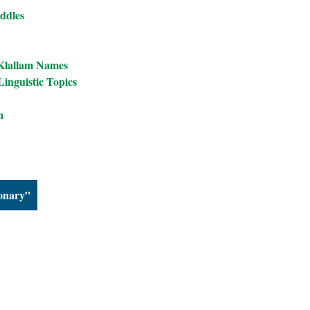
ddles
 Klallam Names
inguistic Topics
m
ionary”