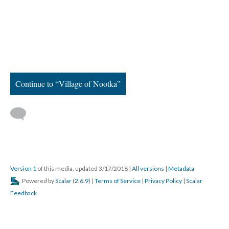
Continue to “Village of Nootka”
Version 1
of this media, updated 3/17/2018
|
All versions
|
Metadata
Powered by
Scalar
(
2.6.9
) |
Terms of Service
|
Privacy Policy
|
Scalar
Feedback