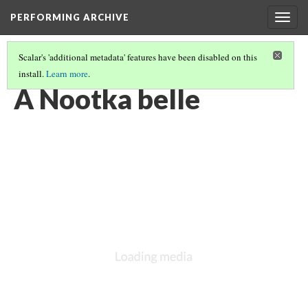
PERFORMING ARCHIVE
Togg
navig
Scalar's 'additional metadata' features have been disabled on this
install.
Learn more
.
VOL. 11 ILLUSTRATIONS
(1/76)
A Nootka belle