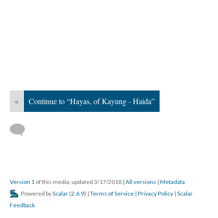
«
Continue to “Hayas, of Kayung - Haida”
Version 1
of this media, updated 3/17/2018
|
All versions
|
Metadata
Powered by
Scalar
(
2.6.9
) |
Terms of Service
|
Privacy Policy
|
Scalar
Feedback