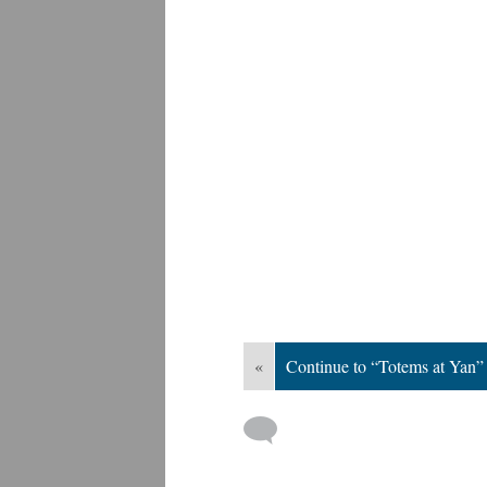
«
Continue to “Totems at Yan”