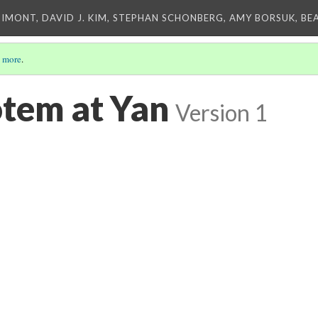
IMONT, DAVID J. KIM, STEPHAN SCHONBERG, AMY BORSUK, BE
 more
.
otem at Yan
Version 1