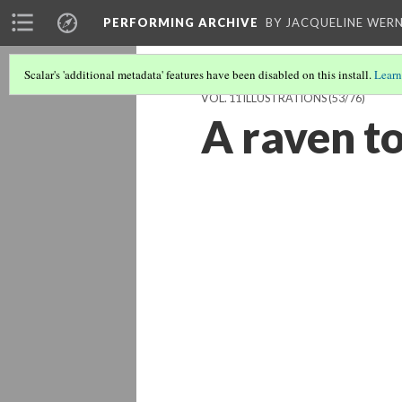
PERFORMING ARCHIVE
BY JACQUELINE WERN
Scalar's 'additional metadata' features have been disabled on this install.
Learn
VOL. 11 ILLUSTRATIONS
(53/76)
A raven t