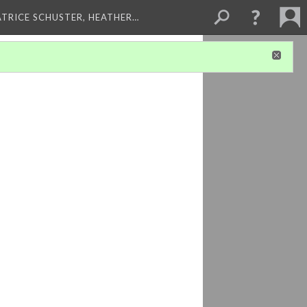
ATRICE SCHUSTER, HEATHER…