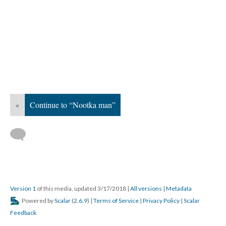
«
Continue to “Nootka man”
Version 1
of this media, updated 3/17/2018
|
All versions
|
Metadata
Powered by
Scalar
(
2.6.9
) |
Terms of Service
|
Privacy Policy
|
Scalar
Feedback