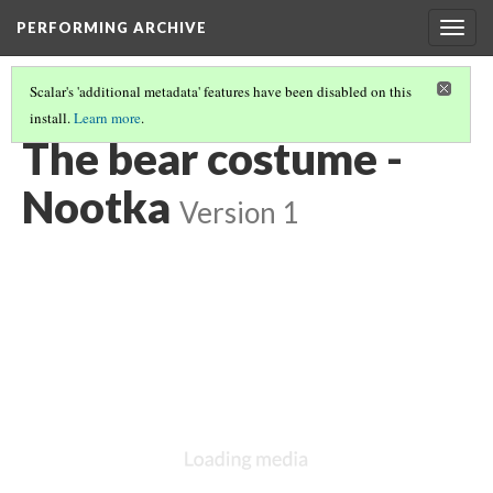
PERFORMING ARCHIVE
Togg
navig
Scalar's 'additional metadata' features have been disabled on this
install.
Learn more
.
NOOTKA
(20/22)
The bear costume -
Nootka
Version 1