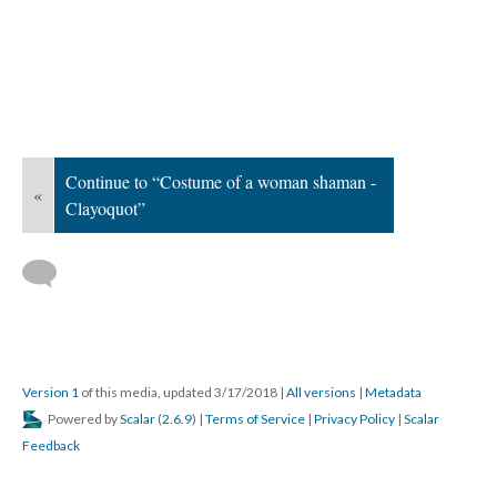
Continue to “Costume of a woman shaman -
«
Clayoquot”
Version 1
of this media, updated 3/17/2018
|
All versions
|
Metadata
Powered by
Scalar
(
2.6.9
) |
Terms of Service
|
Privacy Policy
|
Scalar
Feedback