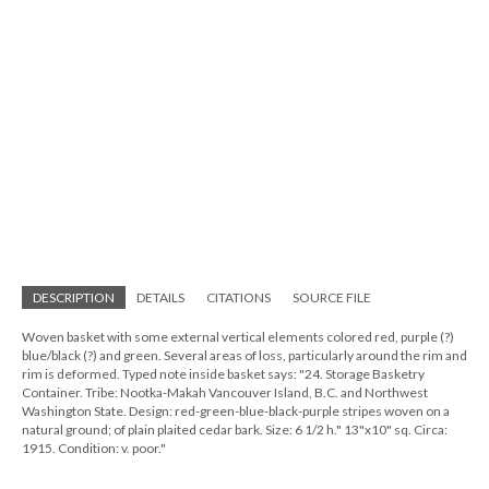
DESCRIPTION
DETAILS
CITATIONS
SOURCE FILE
Woven basket with some external vertical elements colored red, purple (?)
blue/black (?) and green. Several areas of loss, particularly around the rim and
rim is deformed. Typed note inside basket says: "24. Storage Basketry
Container. Tribe: Nootka-Makah Vancouver Island, B.C. and Northwest
Washington State. Design: red-green-blue-black-purple stripes woven on a
natural ground; of plain plaited cedar bark. Size: 6 1/2 h." 13"x10" sq. Circa:
1915. Condition: v. poor."