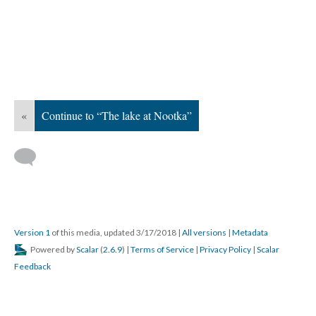
«
Continue to “The lake at Nootka”
Version 1
of this media, updated 3/17/2018
|
All versions
|
Metadata
Powered by
Scalar
(
2.6.9
) |
Terms of Service
|
Privacy Policy
|
Scalar
Feedback