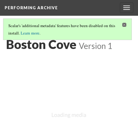
PERFORMING ARCHIVE
Togg
navig
Scalar's 'additional metadata' features have been disabled on this
install.
Learn more
.
VOL. 11 ILLUSTRATIONS
(4/76)
Boston Cove
Version 1