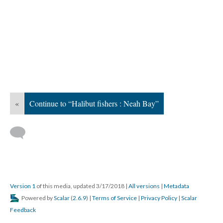
«
Continue to “Halibut fishers : Neah Bay”
Version 1
of this media, updated 3/17/2018
|
All versions
|
Metadata
Powered by
Scalar
(
2.6.9
) |
Terms of Service
|
Privacy Policy
|
Scalar
Feedback