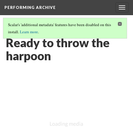
PERFORMING ARCHIVE
Togg
navig
Scalar's 'additional metadata' features have been disabled on this
install.
Learn more
.
VOL. 11 ILLUSTRATIONS
(33/76)
Ready to throw the
harpoon