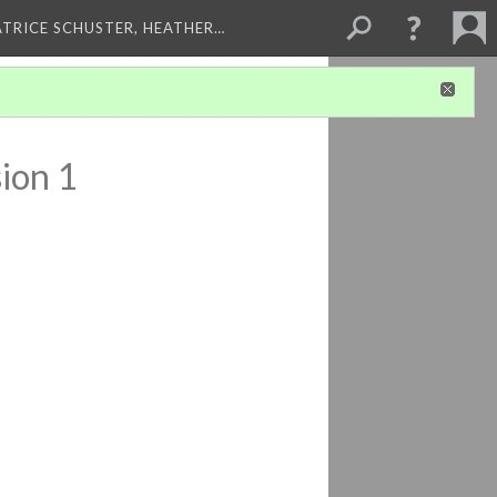
ATRICE SCHUSTER, HEATHER…
ion 1