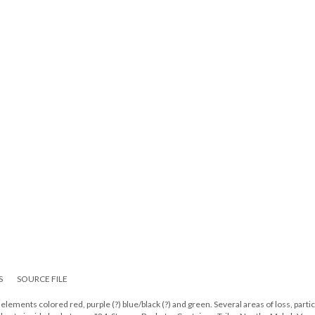
S
SOURCE FILE
ements colored red, purple (?) blue/black (?) and green. Several areas of loss, partic