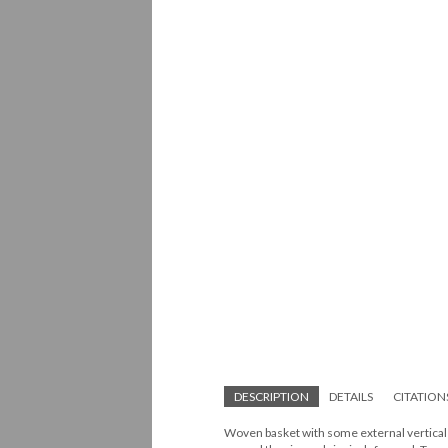
DESCRIPTION
DETAILS
CITATION
Woven basket with some external vertical el