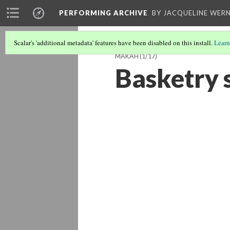
PERFORMING ARCHIVE
BY JACQUELINE WERN
Scalar's 'additional metadata' features have been disabled on this install.
Learn
MAKAH
(1/17)
Basketry 