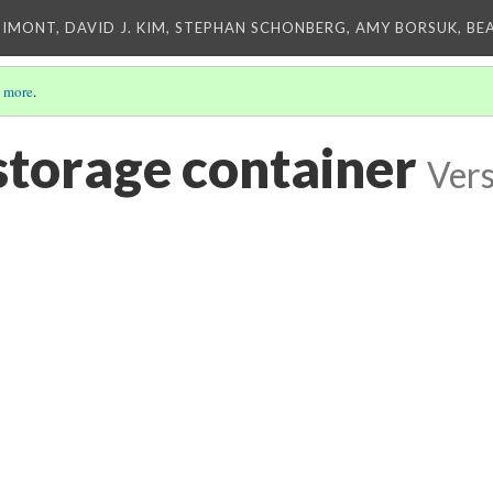
IMONT, DAVID J. KIM, STEPHAN SCHONBERG, AMY BORSUK, BE
 more
.
storage container
Vers