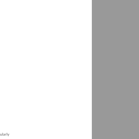
ularly