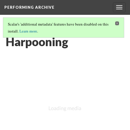
PERFORMING ARCHIVE
Togg
navig
Scalar's 'additional metadata' features have been disabled on this
install.
Learn more
.
VOL. 11 ILLUSTRATIONS
(32/76)
Harpooning