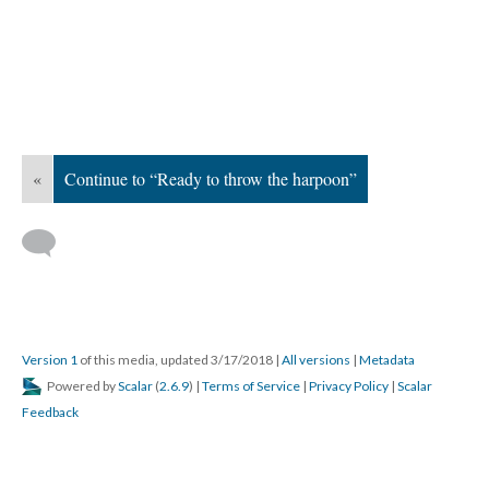
«
Continue to “Ready to throw the harpoon”
Version 1
of this media, updated 3/17/2018
|
All versions
|
Metadata
Powered by
Scalar
(
2.6.9
) |
Terms of Service
|
Privacy Policy
|
Scalar
Feedback