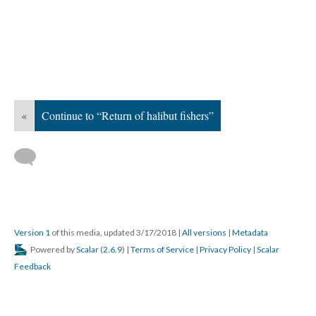
«
Continue to “Return of halibut fishers”
Version 1
of this media, updated 3/17/2018
|
All versions
|
Metadata
Powered by
Scalar
(
2.6.9
) |
Terms of Service
|
Privacy Policy
|
Scalar
Feedback