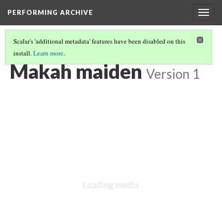
PERFORMING ARCHIVE
Togg
navig
Scalar's 'additional metadata' features have been disabled on this
install.
Learn more
.
MAKAH
(9/17)
Makah maiden
Version 1