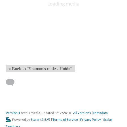
« Back to “Shaman's rattle - Haida”
Version 1
of this media, updated 3/17/2018
|
All versions
|
Metadata
Powered by
Scalar
(
2.6.9
) |
Terms of Service
|
Privacy Policy
|
Scalar
Feedback