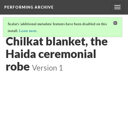
PERFORMING ARCHIVE
Togg
navig
Scalar's 'additional metadata' features have been disabled on this
install.
Learn more
.
HAIDA
(13/13)
Chilkat blanket, the
Haida ceremonial
robe
Version 1