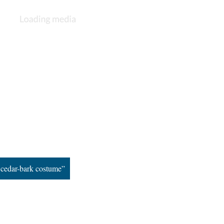
n cedar-bark costume”