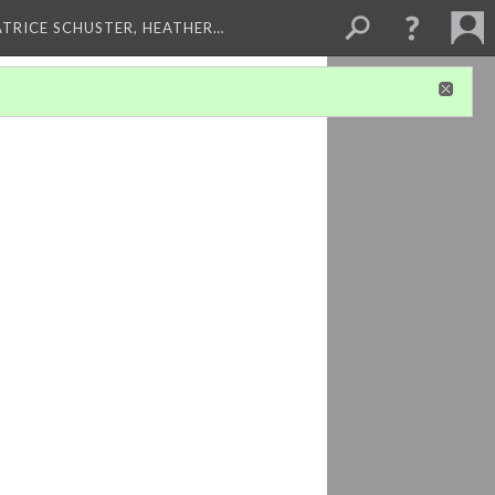
ATRICE SCHUSTER, HEATHER…