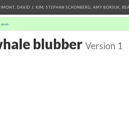
IMONT, DAVID J. KIM, STEPHAN SCHONBERG, AMY BORSUK, BE
 more
.
hale blubber
Version 1