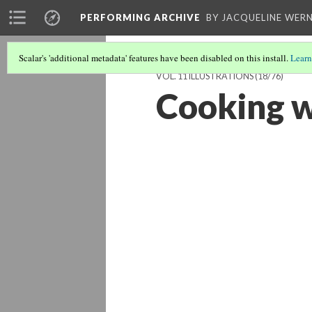
PERFORMING ARCHIVE
BY JACQUELINE WERN
Scalar's 'additional metadata' features have been disabled on this install.
Learn
VOL. 11 ILLUSTRATIONS
(18/76)
Cooking w