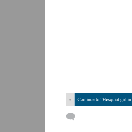
«
Continue to “Hesquiat girl i