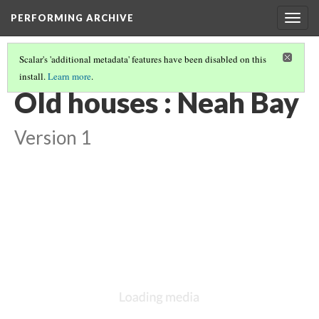
PERFORMING ARCHIVE
Togg
navig
Scalar's 'additional metadata' features have been disabled on this
install.
Learn more
.
VOL. 11 ILLUSTRATIONS
(27/76)
Old houses : Neah Bay
Version 1