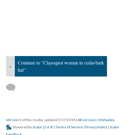
Continue to “Clayoquot woman in cedar-bark
«
hat”
Version 1
of this media, updated 3/17/2018
|
All versions
|
Metadata
Powered by
Scalar
(
2.6.9
) |
Terms of Service
|
Privacy Policy
|
Scalar
Feedback