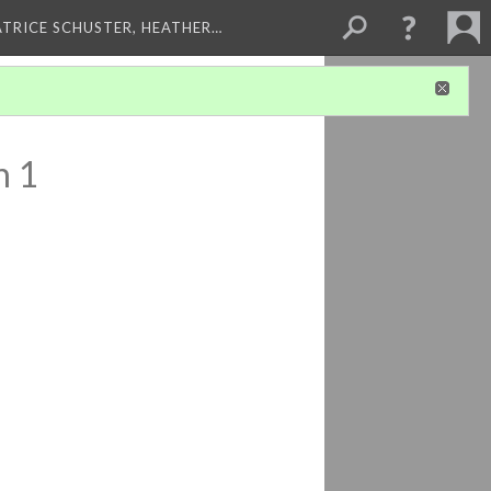
ATRICE SCHUSTER, HEATHER…
n 1