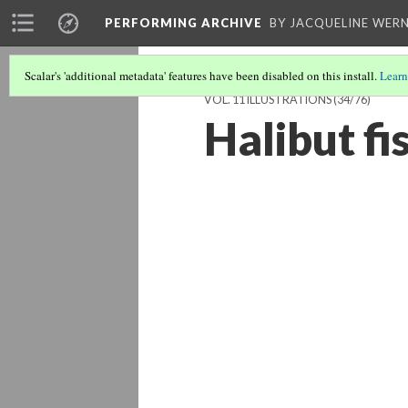
PERFORMING ARCHIVE
BY JACQUELINE WERN
Scalar's 'additional metadata' features have been disabled on this install.
Learn
VOL. 11 ILLUSTRATIONS
(34/76)
Halibut fi