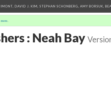
IMONT, DAVID J. KIM, STEPHAN SCHONBERG, AMY BORSUK, BE
 more
.
shers : Neah Bay
Versio