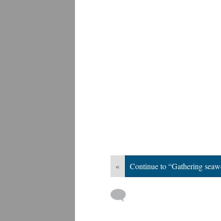
«
Continue to “Gathering sea