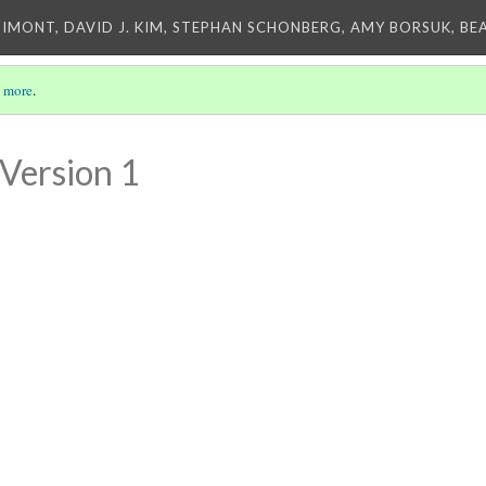
IMONT, DAVID J. KIM, STEPHAN SCHONBERG, AMY BORSUK, BE
 more
.
Version 1