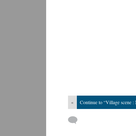
«
Continue to “Village scene 