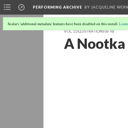
PERFORMING ARCHIVE
BY JACQUELINE WERN
Scalar's 'additional metadata' features have been disabled on this install.
Learn
VOL. 11 ILLUSTRATIONS
(6/76)
A Nootka