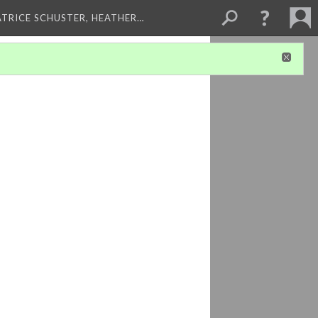
ATRICE SCHUSTER, HEATHER…