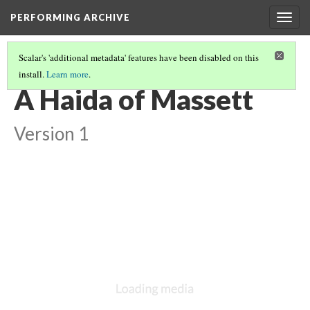
PERFORMING ARCHIVE
Togg
navig
Scalar's 'additional metadata' features have been disabled on this
install.
Learn more
.
HAIDA
(8/13)
A Haida of Massett
Version 1