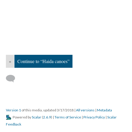
«
Continue to “Haida canoes”
Version 1
of this media, updated 3/17/2018
|
All versions
|
Metadata
Powered by
Scalar
(
2.6.9
) |
Terms of Service
|
Privacy Policy
|
Scalar
Feedback