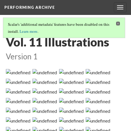
PERFORMING ARCHIVE
Togg
navig
Scalar's 'additional metadata' features have been disabled on this
install.
Learn more
.
VOLUME ELEVEN ILLUSTRATIONS AND PORTFOLIO IMAGES
(2/2)
Vol. 11 Illustrations
Version 1