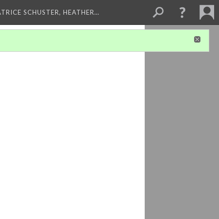
ATRICE SCHUSTER, HEATHER…