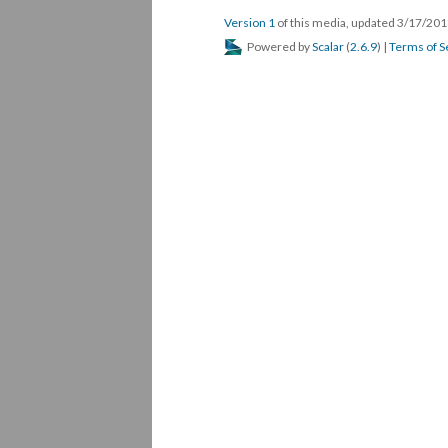
Version 1
of this media, updated 3/17/20
Powered by
Scalar
(
2.6.9
) |
Terms of S