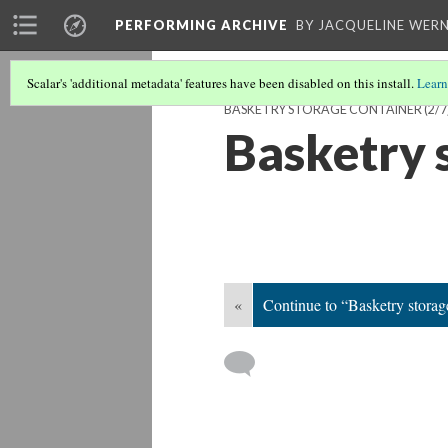
PERFORMING ARCHIVE
BY JACQUELINE WERN
Scalar's 'additional metadata' features have been disabled on this install.
Learn
BASKETRY STORAGE CONTAINER
(2/7
Basketry 
«
Continue to “Basketry storag