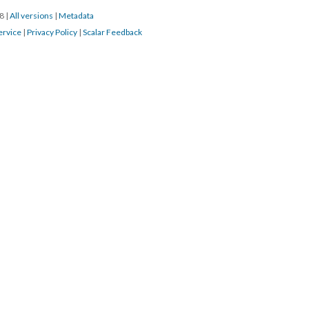
18
|
All versions
|
Metadata
ervice
|
Privacy Policy
|
Scalar Feedback