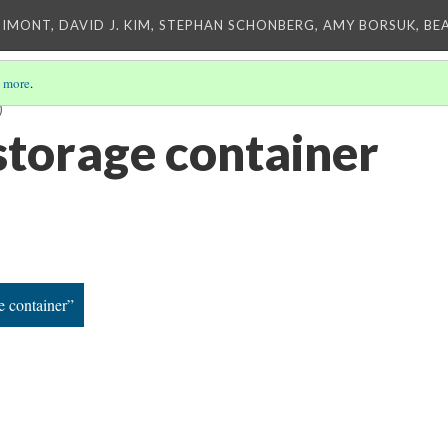
IMONT, DAVID J. KIM, STEPHAN SCHONBERG, AMY BORSUK, BE
 more
.
)
storage container
e container”